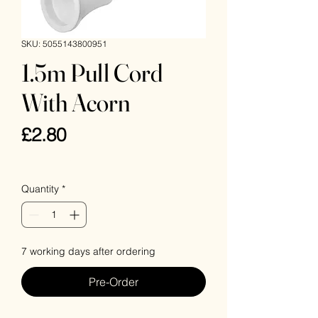
SKU: 5055143800951
1.5m Pull Cord
With Acorn
Price
£2.80
VAT Included
Quantity
*
7 working days after ordering
Pre-Order