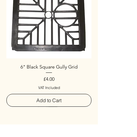
6" Black Square Gully Grid
Price
£4.00
VAT Included
Add to Cart
Special
New Arrival
New Arrival
New Arrival
New Arrival
New Arrival
Special
New Arrival
New Arrival
New Arrival
New Arrival
New Arrival