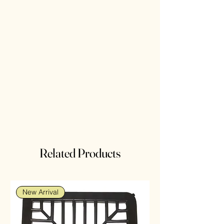
Related Products
New Arrival