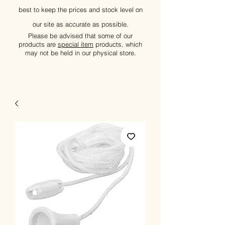
best to keep the prices and stock level on
our site as accurate as possible.
Please be advised that some of our
products are
special item
products, which
may not be held in our physical store.