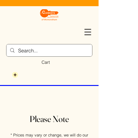
Cart
Please Note
* Prices may vary or change, we will do our