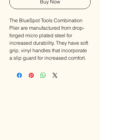
Buy Now
The BlueSpot Tools Combination
Plier are manufactured from drop-
forged micro plated steel for
increased durability. They have soft
grip, vinyl handles that incorporate
a slip guard for increased comfort.