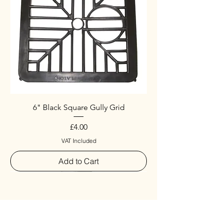
6" Black Square Gully Grid
Price
£4.00
VAT Included
Add to Cart
Special
New Arrival
New Arrival
New Arrival
New Arrival
New Arrival
Special
New Arrival
New Arrival
New Arrival
New Arrival
New Arrival