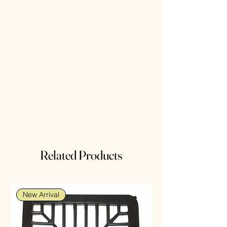
Related Products
New Arrival