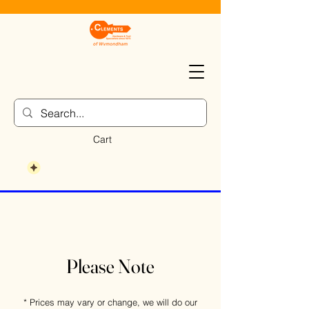
Cart
Please Note
* Prices may vary or change, we will do our