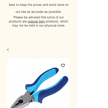
best to keep the prices and stock level on
our site as accurate as possible.
Please be advised that some of our
products are
special item
products, which
may not be held in our physical store.