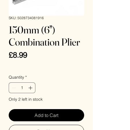
SKU: 5028734081916
150mm (6")
Combination Plier
Price
£8.99
VAT Included
Quantity
*
Only 2 left in stock
Add to Cart