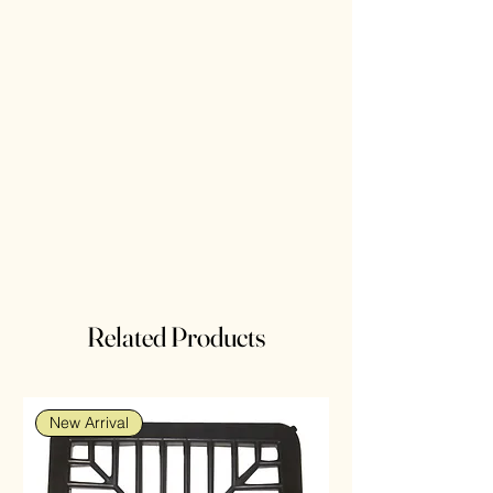
Related Products
New Arrival