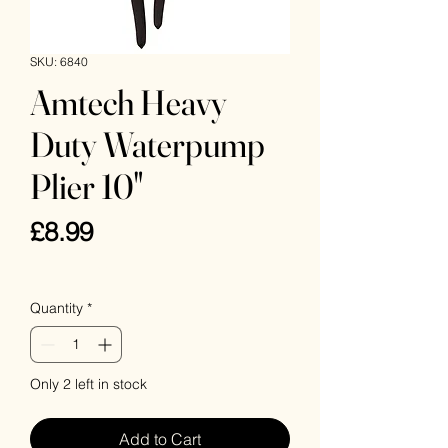
SKU: 6840
Amtech Heavy
Duty Waterpump
Plier 10"
Price
£8.99
VAT Included
Quantity
*
Only 2 left in stock
Add to Cart