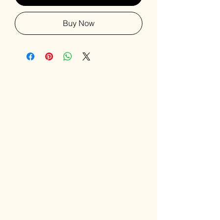
Buy Now