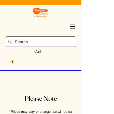
Cart
Please Note
* Prices may vary or change, we will do our