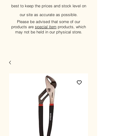
best to keep the prices and stock level on
our site as accurate as possible.
Please be advised that some of our
products are
special item
products, which
may not be held in our physical store.