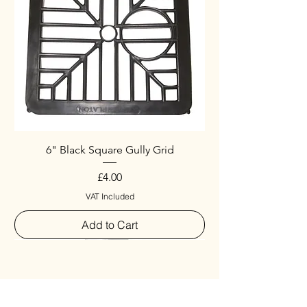
6" Black Square Gully Grid
Price
£4.00
VAT Included
Add to Cart
Special
New Arrival
New Arrival
New Arrival
New Arrival
New Arrival
Special
New Arrival
New Arrival
New Arrival
New Arrival
New Arrival