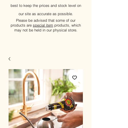
best to keep the prices and stock level on
our site as accurate as possible.
Please be advised that some of our
products are
special item
products, which
may not be held in our physical store.