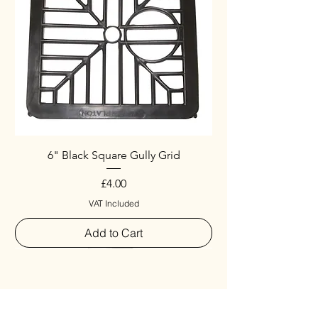
6" Black Square Gully Grid
Price
£4.00
VAT Included
Add to Cart
Special
New Arrival
New Arrival
New Arrival
New Arrival
New Arrival
Special
New Arrival
New Arrival
New Arrival
New Arrival
New Arrival