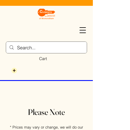
Cart
Please Note
* Prices may vary or change, we will do our