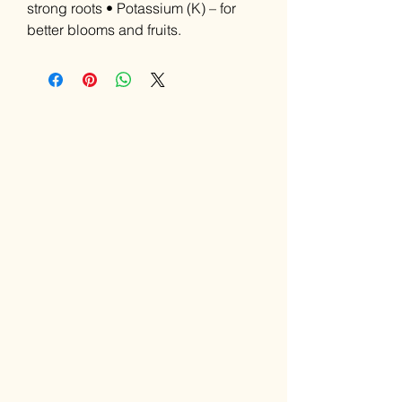
strong roots • Potassium (K) – for
better blooms and fruits.