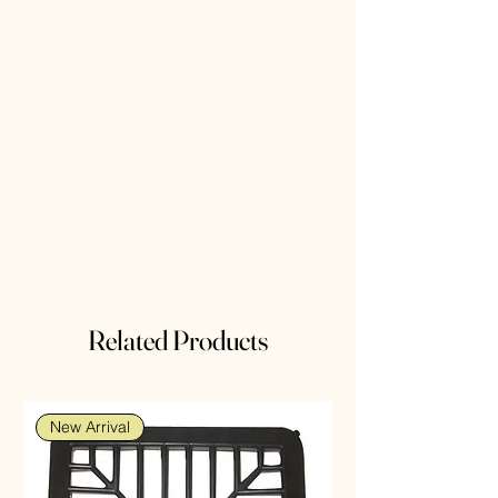
Related Products
New Arrival