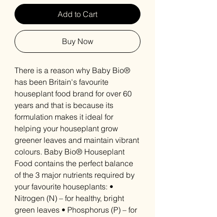
Add to Cart
Buy Now
There is a reason why Baby Bio®
has been Britain's favourite
houseplant food brand for over 60
years and that is because its
formulation makes it ideal for
helping your houseplant grow
greener leaves and maintain vibrant
colours. Baby Bio® Houseplant
Food contains the perfect balance
of the 3 major nutrients required by
your favourite houseplants: •
Nitrogen (N) – for healthy, bright
green leaves • Phosphorus (P) – for