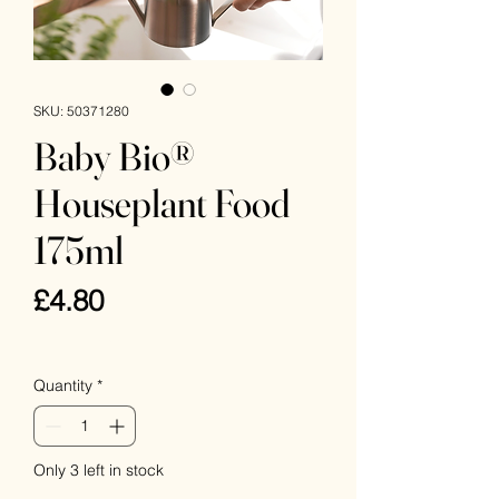
SKU: 50371280
Baby Bio®
Houseplant Food
175ml
Price
£4.80
VAT Included
Quantity
*
Only 3 left in stock