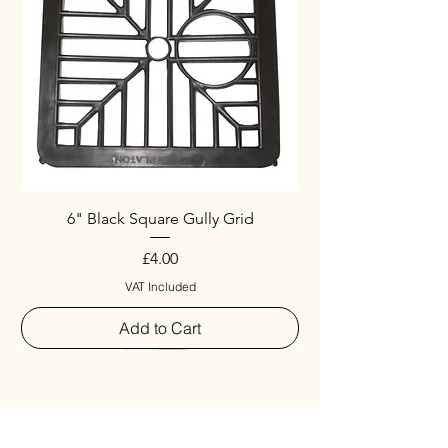
6" Black Square Gully Grid
Price
£4.00
VAT Included
Add to Cart
Special
New Arrival
New Arrival
New Arrival
New Arrival
New Arrival
Special
New Arrival
New Arrival
New Arrival
New Arrival
New Arrival