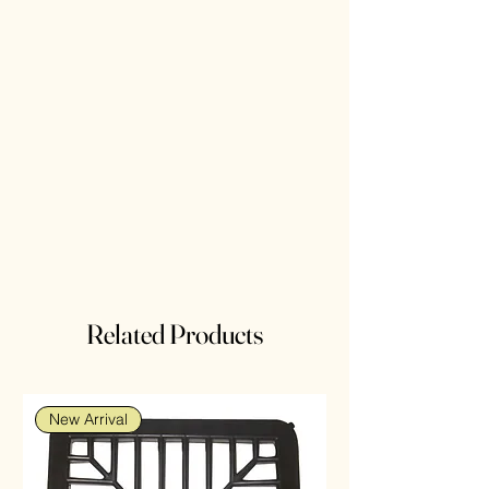
Related Products
New Arrival