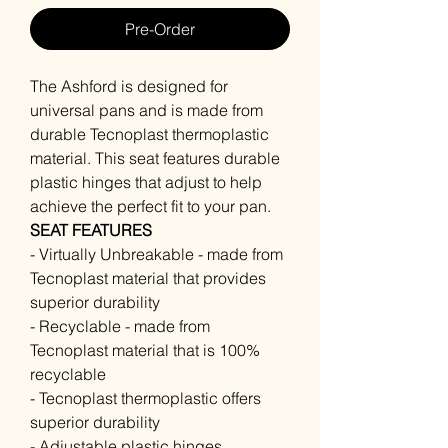
Pre-Order
The Ashford is designed for
universal pans and is made from
durable Tecnoplast thermoplastic
material. This seat features durable
plastic hinges that adjust to help
achieve the perfect fit to your pan.
SEAT FEATURES
- Virtually Unbreakable - made from
Tecnoplast material that provides
superior durability
- Recyclable - made from
Tecnoplast material that is 100%
recyclable
- Tecnoplast thermoplastic offers
superior durability
- Adjustable plastic hinges