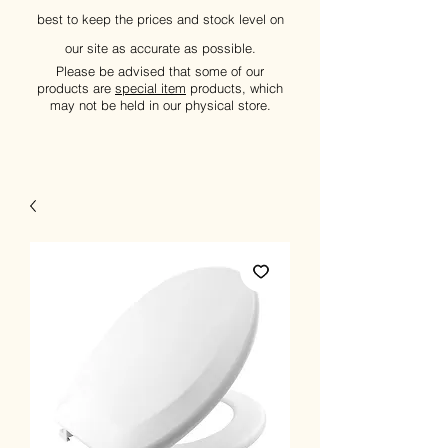
best to keep the prices and stock level on
our site as accurate as possible.
Please be advised that some of our
products are
special item
products, which
may not be held in our physical store.