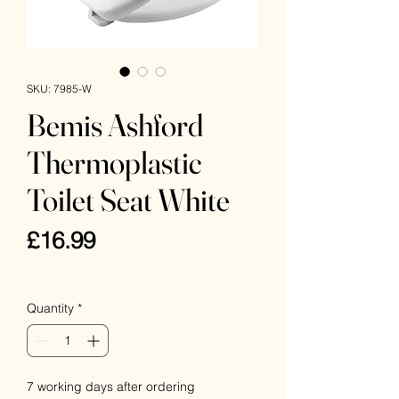
SKU: 7985-W
Bemis Ashford
Thermoplastic
Toilet Seat White
Price
£16.99
VAT Included
Quantity
*
7 working days after ordering