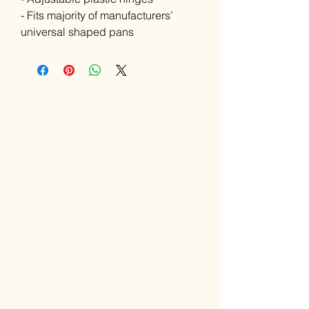
- Fits majority of manufacturers’
universal shaped pans