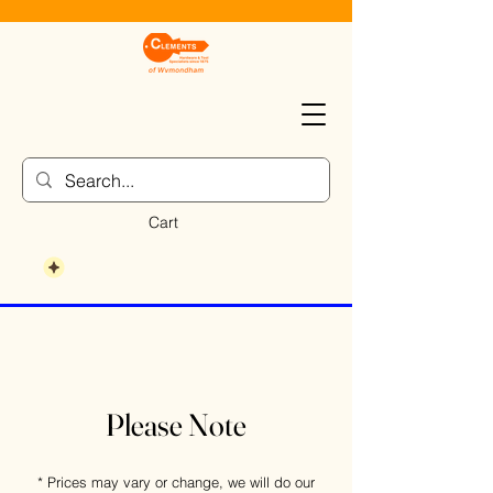
Cart
Please Note
* Prices may vary or change, we will do our