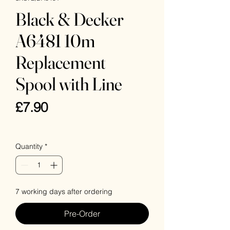
Black & Decker
A6481 10m
Replacement
Spool with Line
Price
£7.90
VAT Included
Quantity
*
7 working days after ordering
Pre-Order