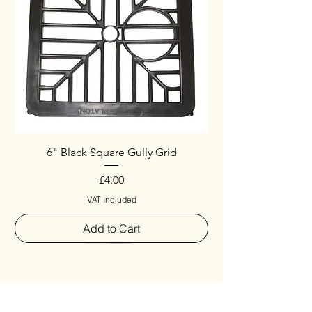
6" Black Square Gully Grid
Price
£4.00
VAT Included
Add to Cart
Special
New Arrival
New Arrival
New Arrival
New Arrival
New Arrival
Special
New Arrival
New Arrival
New Arrival
New Arrival
New Arrival