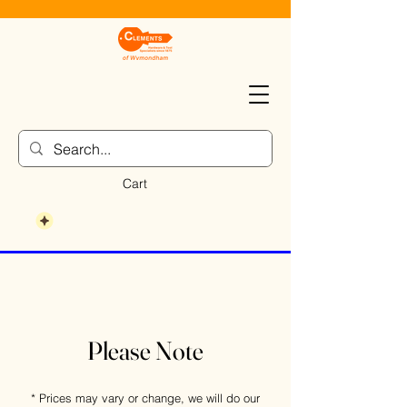
Cart
Please Note
* Prices may vary or change, we will do our