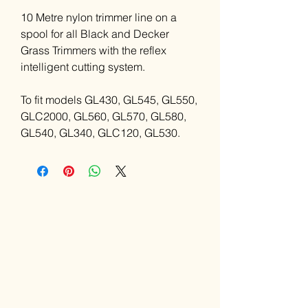
10 Metre nylon trimmer line on a
spool for all Black and Decker
Grass Trimmers with the reflex
intelligent cutting system.
To fit models GL430, GL545, GL550,
GLC2000, GL560, GL570, GL580,
GL540, GL340, GLC120, GL530.