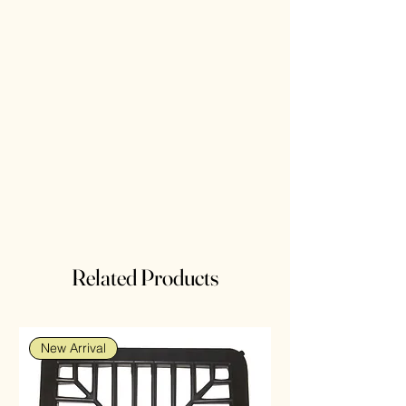
Related Products
New Arrival