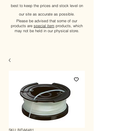
best to keep the prices and stock level on
our site as accurate as possible.
Please be advised that some of our
products are
special item
products, which
may not be held in our physical store.
SKU: B/DA6481