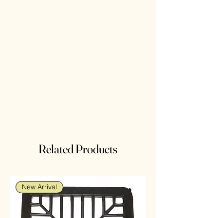
Related Products
New Arrival