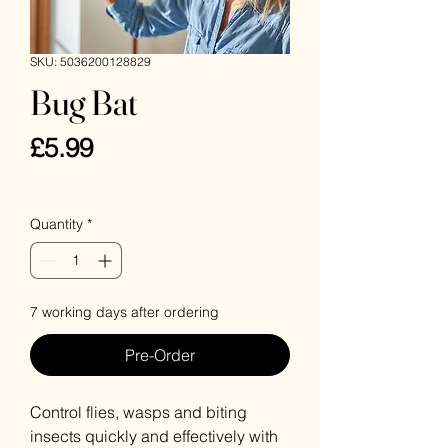
SKU: 5036200128829
Bug Bat
Price
£5.99
VAT Included
Quantity
*
7 working days after ordering
Pre-Order
Control flies, wasps and biting
insects quickly and effectively with