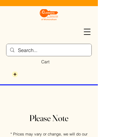
Cart
Please Note
* Prices may vary or change, we will do our