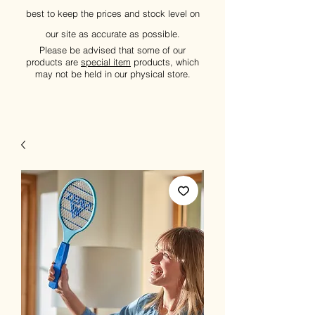
best to keep the prices and stock level on
our site as accurate as possible.
Please be advised that some of our
products are
special item
products, which
may not be held in our physical store.