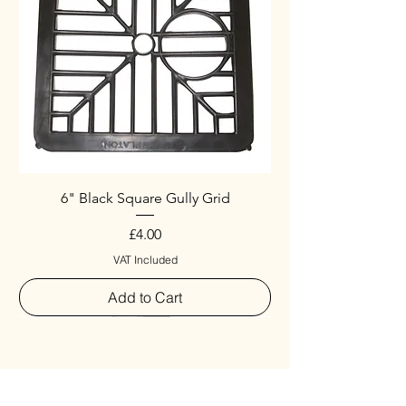
6" Black Square Gully Grid
Price
£4.00
VAT Included
Add to Cart
Special
New Arrival
New Arrival
New Arrival
New Arrival
New Arrival
Special
New Arrival
New Arrival
New Arrival
New Arrival
New Arrival