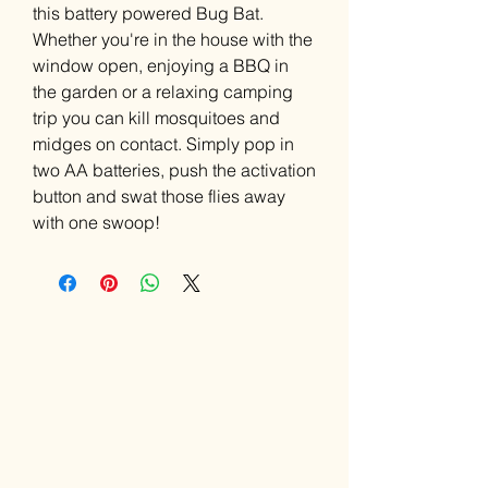
this battery powered Bug Bat.
Whether you're in the house with the
window open, enjoying a BBQ in
the garden or a relaxing camping
trip you can kill mosquitoes and
midges on contact. Simply pop in
two AA batteries, push the activation
button and swat those flies away
with one swoop!