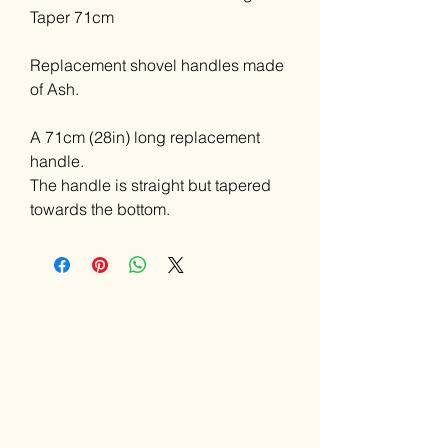
Taper 71cm
Replacement shovel handles made
of Ash.
A 71cm (28in) long replacement
handle.
The handle is straight but tapered
towards the bottom.