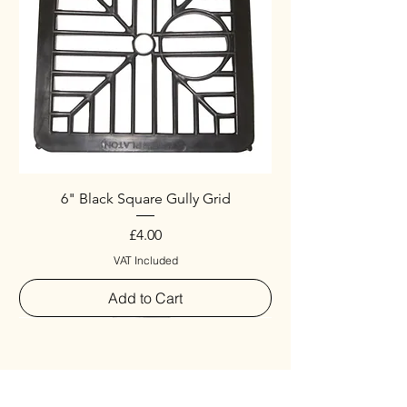
6" Black Square Gully Grid
Price
£4.00
VAT Included
Add to Cart
Special
New Arrival
New Arrival
New Arrival
New Arrival
New Arrival
Special
New Arrival
New Arrival
New Arrival
New Arrival
New Arrival