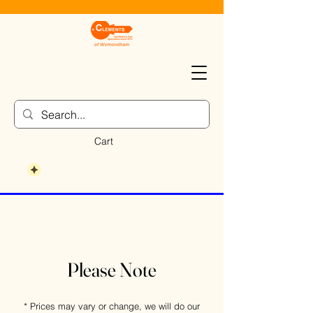
Cart
Please Note
* Prices may vary or change, we will do our