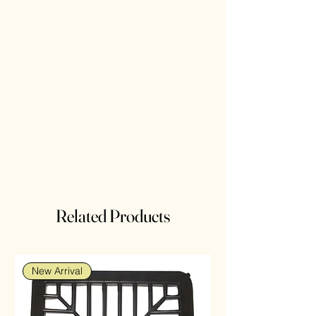
Related Products
New Arrival