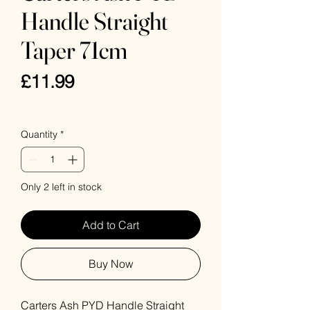
Handle Straight
Taper 71cm
Price
£11.99
VAT Included
Quantity
*
Only 2 left in stock
Add to Cart
Buy Now
Carters Ash PYD Handle Straight