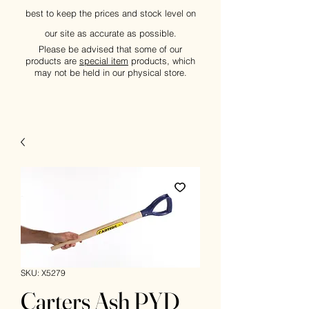
best to keep the prices and stock level on
our site as accurate as possible.
Please be advised that some of our
products are
special item
products, which
may not be held in our physical store.
SKU: X5279
Carters Ash PYD