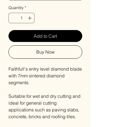
Quantity
*
Add to Cart
Buy Now
Faithfull's entry level diamond blade
with 7mm sintered diamond
segments.
Suitable for wet and dry cutting and
ideal for general cutting
applications such as paving slabs,
concrete, bricks and roofing tiles.