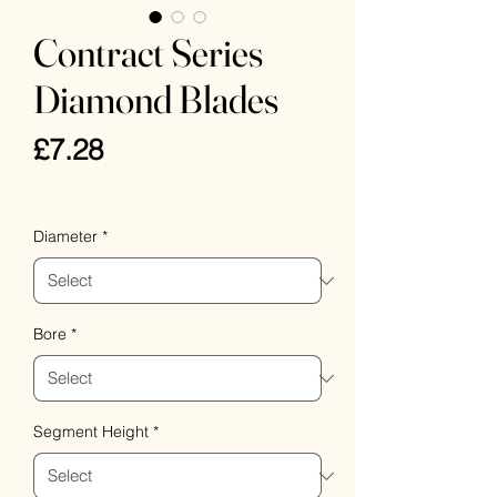
Contract Series
Diamond Blades
Price
£7.28
VAT Included
Diameter
*
Bore
*
Segment Height
*