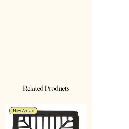
Related Products
New Arrival