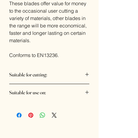
These blades offer value for money
to the occasional user cutting a
variety of materials, other blades in
the range will be more economical,
faster and longer lasting on certain
materials.
Conforms to EN13236.
Suitable for cutting:
Brick, Concrete, Slate, Paving Slabs,
Suitable for use on:
Med Block Paviours, Roofing Tile
Wall chaser, Petrol cutter, Bridge saw,
Table saw, Tile saw & Angle grinder