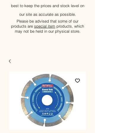
best to keep the prices and stock level on
our site as accurate as possible.
Please be advised that some of our
products are
special item
products, which
may not be held in our physical store.