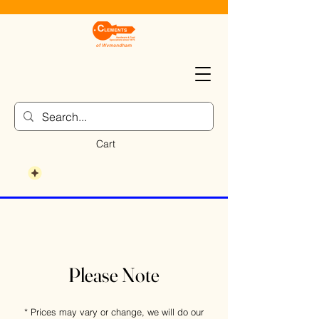
Cart
Please Note
* Prices may vary or change, we will do our