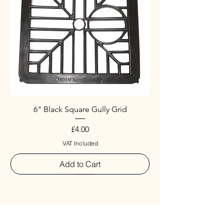
6" Black Square Gully Grid
Price
£4.00
VAT Included
Add to Cart
Special
New Arrival
New Arrival
New Arrival
New Arrival
New Arrival
Special
New Arrival
New Arrival
New Arrival
New Arrival
New Arrival