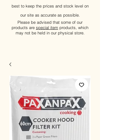
best to keep the prices and stock level on
our site as accurate as possible.
Please be advised that some of our
products are
special item
products, which
may not be held in our physical store.