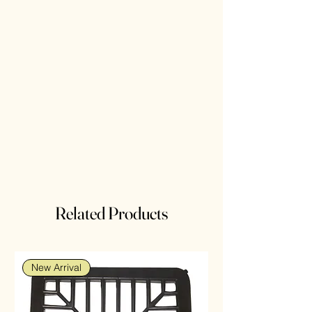
Related Products
New Arrival