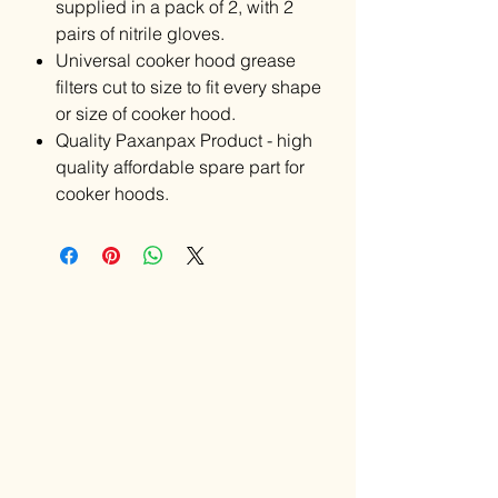
supplied in a pack of 2, with 2
pairs of nitrile gloves.
Universal cooker hood grease
filters cut to size to fit every shape
or size of cooker hood.
Quality Paxanpax Product - high
quality affordable spare part for
cooker hoods.