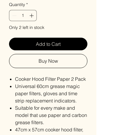
Quantity
*
Only 2 left in stock
Add to Cart
Buy Now
Cooker Hood Filter Paper 2 Pack
Universal 60cm grease magic
paper filters, gloves and time
strip replacement indicators.
Suitable for every make and
model that use paper and carbon
grease filters.
47cm x 57cm cooker hood filter,