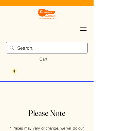
Cart
Please Note
* Prices may vary or change, we will do our