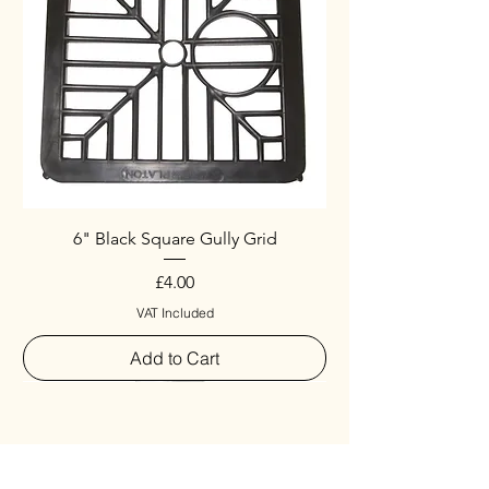
6" Black Square Gully Grid
Price
£4.00
VAT Included
Add to Cart
Special
New Arrival
New Arrival
New Arrival
New Arrival
New Arrival
Special
New Arrival
New Arrival
New Arrival
New Arrival
New Arrival