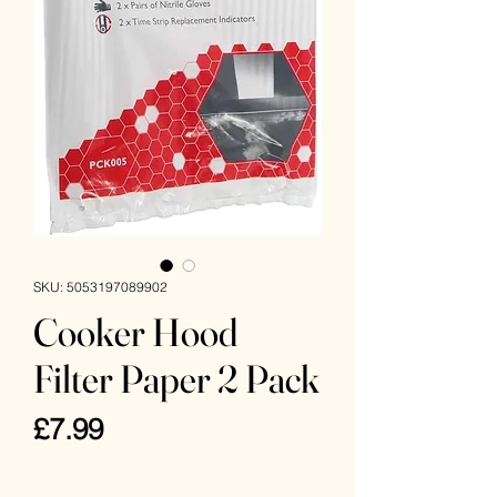
SKU: 5053197089902
Cooker Hood
Filter Paper 2 Pack
Price
£7.99
VAT Included