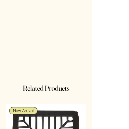
Related Products
New Arrival