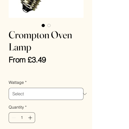
Crompton Oven
Lamp
Sale
From
£3.49
Price
VAT Included
Wattage
*
Quantity
*