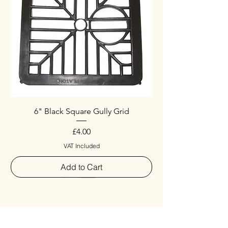
6" Black Square Gully Grid
Price
£4.00
VAT Included
Add to Cart
Special
New Arrival
New Arrival
New Arrival
New Arrival
New Arrival
Special
New Arrival
New Arrival
New Arrival
New Arrival
New Arrival