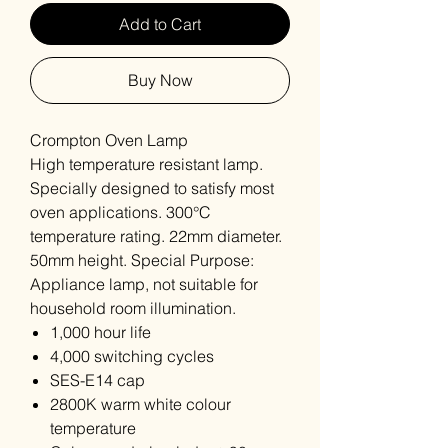
Add to Cart
Buy Now
Crompton Oven Lamp
High temperature resistant lamp.
Specially designed to satisfy most
oven applications. 300°C
temperature rating. 22mm diameter.
50mm height. Special Purpose:
Appliance lamp, not suitable for
household room illumination.
1,000 hour life
4,000 switching cycles
SES-E14 cap
2800K warm white colour
temperature