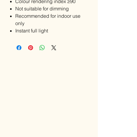
Colour rendering index ≥90
Not suitable for dimming
Recommended for indoor use
only
Instant full light