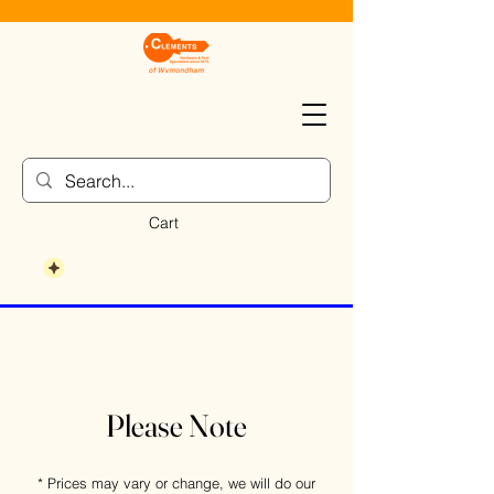
Cart
Please Note
* Prices may vary or change, we will do our