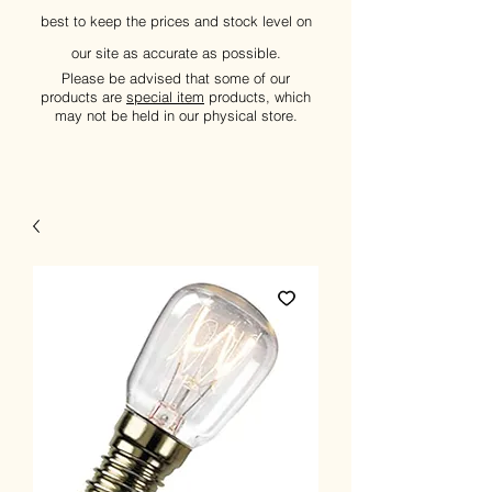
best to keep the prices and stock level on
our site as accurate as possible.
Please be advised that some of our
products are
special item
products, which
may not be held in our physical store.