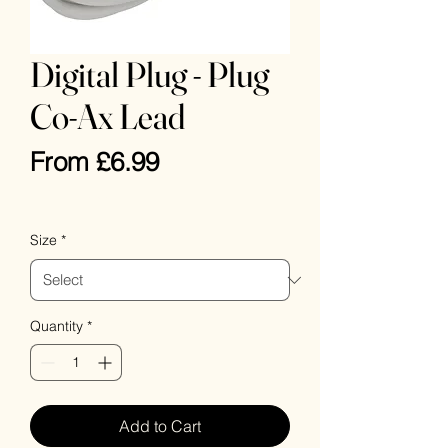
Digital Plug - Plug
Co-Ax Lead
Sale
From
£6.99
Price
VAT Included
Size
*
Quantity
*
Add to Cart