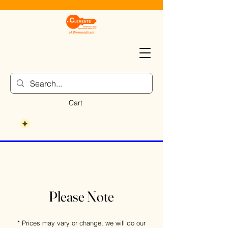
Cart
Please Note
* Prices may vary or change, we will do our