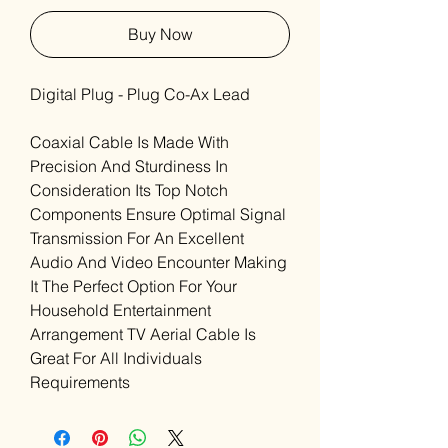
Buy Now
Digital Plug - Plug Co-Ax Lead
Coaxial Cable Is Made With
Precision And Sturdiness In
Consideration Its Top Notch
Components Ensure Optimal Signal
Transmission For An Excellent
Audio And Video Encounter Making
It The Perfect Option For Your
Household Entertainment
Arrangement TV Aerial Cable Is
Great For All Individuals
Requirements