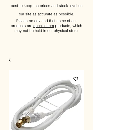
best to keep the prices and stock level on
our site as accurate as possible.
Please be advised that some of our
products are
special item
products, which
may not be held in our physical store.