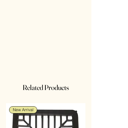
Related Products
New Arrival