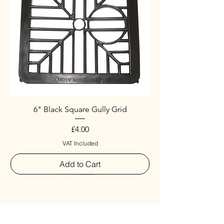
6" Black Square Gully Grid
Price
£4.00
VAT Included
Add to Cart
Special
New Arrival
New Arrival
New Arrival
New Arrival
New Arrival
Special
New Arrival
New Arrival
New Arrival
New Arrival
New Arrival