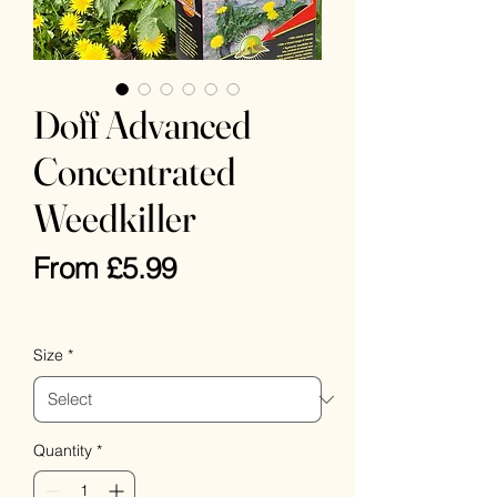
Doff Advanced
Concentrated
Weedkiller
Sale
From
£5.99
Price
VAT Included
Size
*
Quantity
*