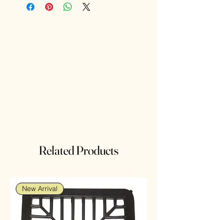
Related Products
New Arrival