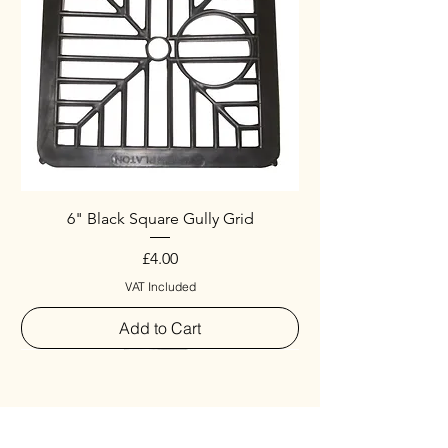
6" Black Square Gully Grid
Price
£4.00
VAT Included
Add to Cart
Special
New Arrival
New Arrival
New Arrival
New Arrival
New Arrival
Special
New Arrival
New Arrival
New Arrival
New Arrival
New Arrival