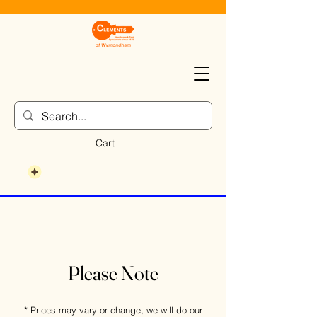
Cart
Please Note
* Prices may vary or change, we will do our