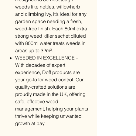
weeds like nettles, willowherb
and climbing ivy, it’s ideal for any
garden space needing a fresh,
weed-free finish. Each 80ml extra
strong weed killer sachet diluted
with 800ml water treats weeds in
areas up to 32m².
WEEDED IN EXCELLENCE –
With decades of expert
experience, Doff products are
your go-to for weed control. Our
quality-crafted solutions are
proudly made in the UK, offering
safe, effective weed
management, helping your plants
thrive while keeping unwanted
growth at bay