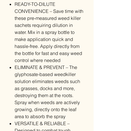
READY-TO-DILUTE
CONVENIENCE – Save time with
these pre-measured weed killer
sachets requiring dilution in
water. Mix in a spray bottle to
make application quick and
hassle-free. Apply directly from
the bottle for fast and easy weed
control where needed
ELIMINATE & PREVENT – The
glyphosate-based weedkiller
solution eliminates weeds such
as grasses, docks and more,
destroying them at the roots.
Spray when weeds are actively
growing, directly onto the leaf
area to absorb the spray
VERSATILE & RELIABLE –
Designed to combat tough