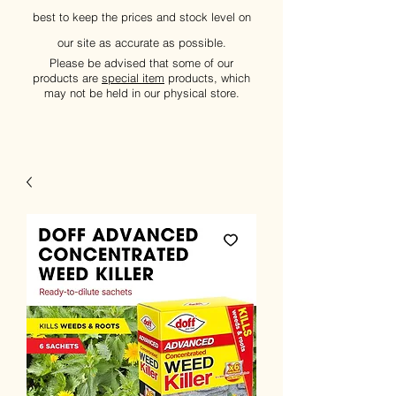
best to keep the prices and stock level on
our site as accurate as possible.
Please be advised that some of our
products are
special item
products, which
may not be held in our physical store.