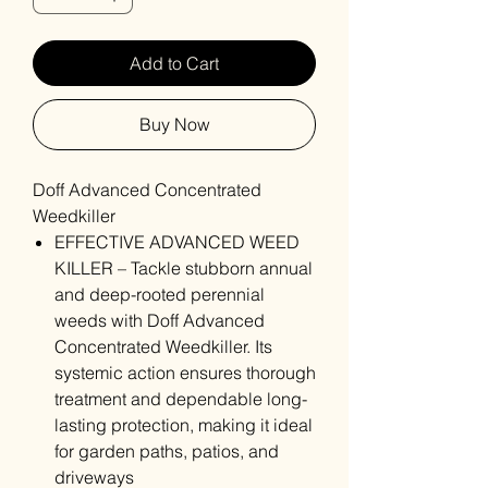
Add to Cart
Buy Now
Doff Advanced Concentrated
Weedkiller
EFFECTIVE ADVANCED WEED
KILLER – Tackle stubborn annual
and deep-rooted perennial
weeds with Doff Advanced
Concentrated Weedkiller. Its
systemic action ensures thorough
treatment and dependable long-
lasting protection, making it ideal
for garden paths, patios, and
driveways