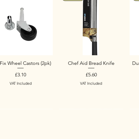
Fix Wheel Castors (2pk)
Chef Aid Bread Knife
Duz
Price
Price
£3.10
£5.60
VAT Included
VAT Included
w Arrival
w Arrival
New Arrival
S
N