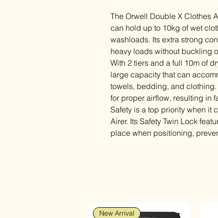
The Orwell Double X Clothes Air
can hold up to 10kg of wet clot
washloads. Its extra strong con
heavy loads without buckling 
With 2 tiers and a full 10m of dr
large capacity that can accomm
towels, bedding, and clothing
for proper airflow, resulting in 
Safety is a top priority when i
Airer. Its Safety Twin Lock featu
place when positioning, preve
New Arrival