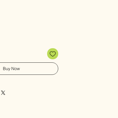
Buy Now