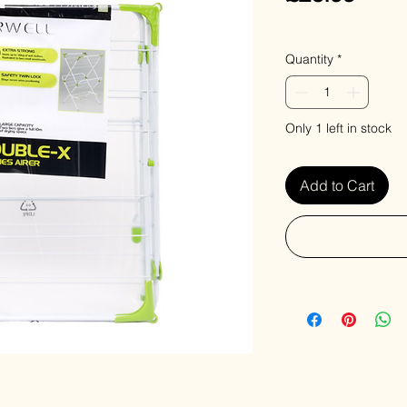
VAT Included
Quantity
*
Only 1 left in stock
Add to Cart