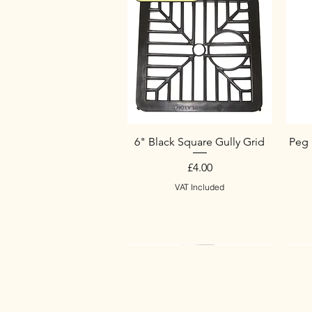
6" Black Square Gully Grid
Peg 
Price
£4.00
VAT Included
New Arrival
New Arrival
New Arrival
Ne
Ne