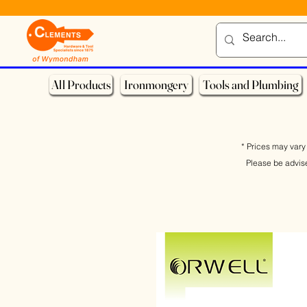
All Products
Ironmongery
Tools and Plumbing
* Prices may vary 
Please be advis