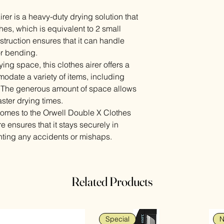
er is a heavy-duty drying solution that
hes, which is equivalent to 2 small
struction ensures that it can handle
or bending.
ying space, this clothes airer offers a
odate a variety of items, including
. The generous amount of space allows
faster drying times.
t comes to the Orwell Double X Clothes
re ensures that it stays securely in
nting any accidents or mishaps.
Related Products
Special
N