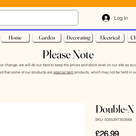
Log In
Home
Garden
Decorating
Electrical
Ch
Please Note
or change, we will do our best to keep the prices and stock level on our site as ac
ed that some of our products are
special item
products, which may not be held in ou
Double-X 
SKU: 5055297303568
Pric
£26.99