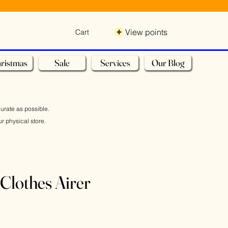
View points
Cart
ristmas
Sale
Services
Our Blog
curate as possible.
r physical store.
Clothes Airer
e