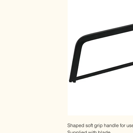
Shaped soft grip handle for use
Supplied with blade.