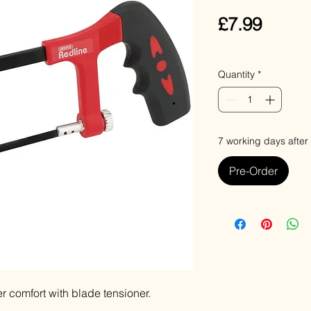
Price
£7.99
VAT Included
Quantity
*
7 working days after
Pre-Order
r comfort with blade tensioner.