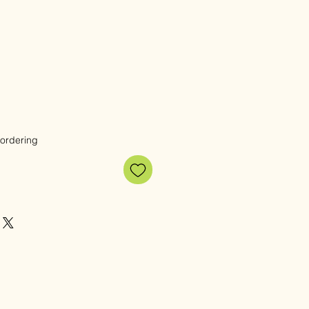
 ordering