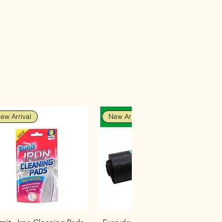
ew Arrival
New Arrival