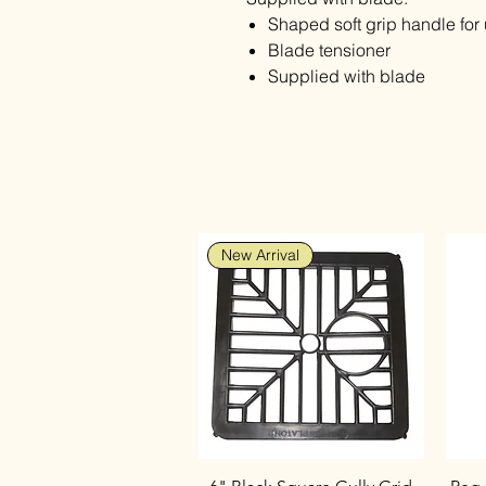
Shaped soft grip handle for 
Blade tensioner
Supplied with blade
New Arrival