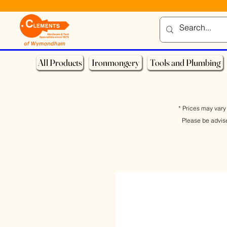
All Products
Ironmongery
Tools and Plumbing
* Prices may vary 
Please be advis