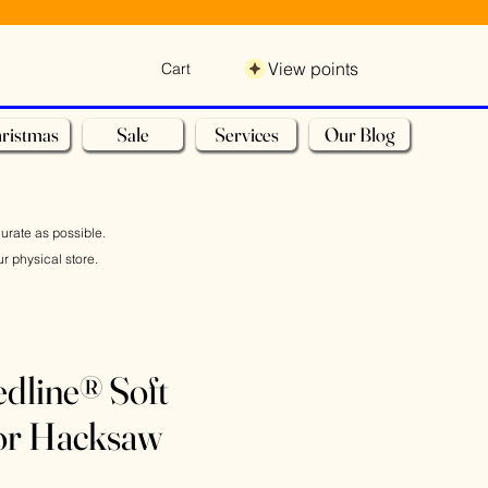
View points
Cart
ristmas
Sale
Services
Our Blog
curate as possible.
r physical store.
dline® Soft
ior Hacksaw