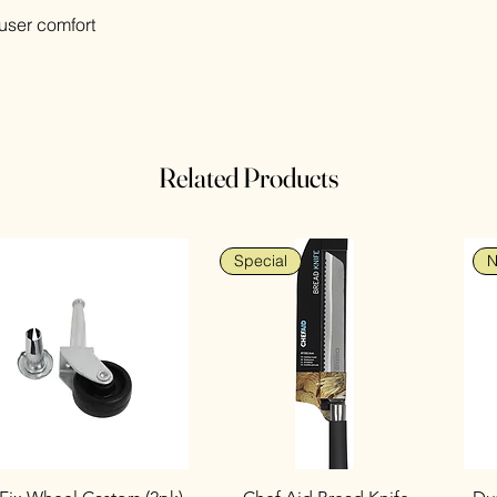
user comfort
Related Products
Special
N