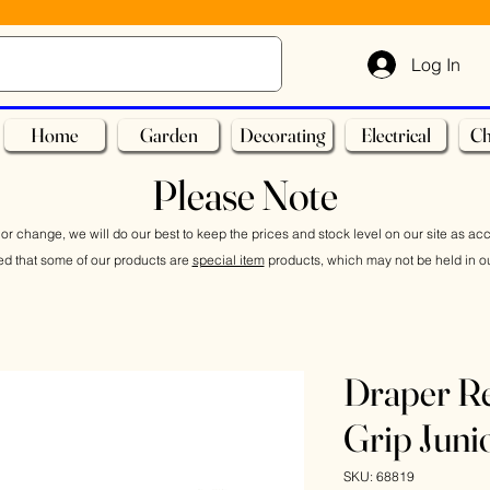
Log In
Home
Garden
Decorating
Electrical
Ch
Please Note
or change, we will do our best to keep the prices and stock level on our site as ac
ed that some of our products are
special item
products, which may not be held in ou
Draper Re
Grip Jun
SKU: 68819