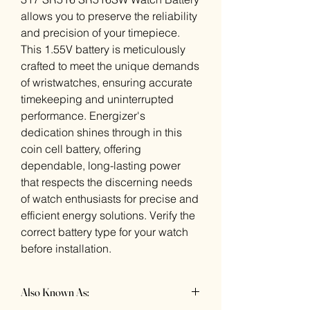
allows you to preserve the reliability
and precision of your timepiece.
This 1.55V battery is meticulously
crafted to meet the unique demands
of wristwatches, ensuring accurate
timekeeping and uninterrupted
performance. Energizer's
dedication shines through in this
coin cell battery, offering
dependable, long-lasting power
that respects the discerning needs
of watch enthusiasts for precise and
efficient energy solutions. Verify the
correct battery type for your watch
before installation.
Also Known As: