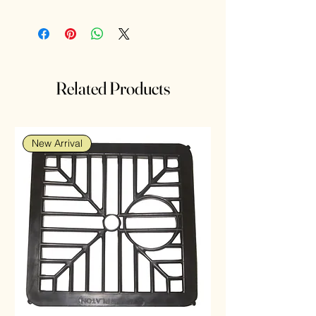
317, SR516SW, SR62, RW326, D317,
V317, 28058, SB-AR, SR516
Related Products
New Arrival