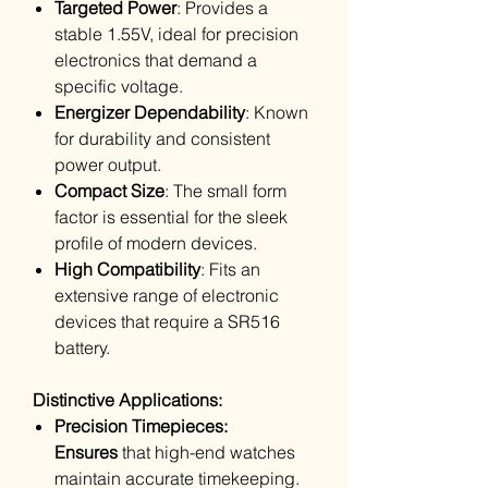
Targeted Power
: Provides a
stable 1.55V, ideal for precision
electronics that demand a
specific voltage.
Energizer Dependability
: Known
for durability and consistent
power output.
Compact Size
: The small form
factor is essential for the sleek
profile of modern devices.
High Compatibility
: Fits an
extensive range of electronic
devices that require a SR516
battery.
Distinctive Applications:
Precision Timepieces:
Ensures
that high-end watches
maintain accurate timekeeping.