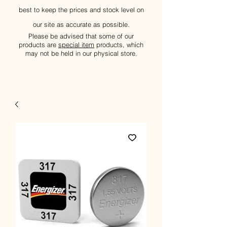
best to keep the prices and stock level on
our site as accurate as possible.
Please be advised that some of our
products are
special item
products, which
may not be held in our physical store.