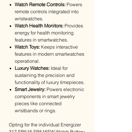
Watch Remote Controls:
Powers
remote controls integrated into
wristwatches.
Watch Health Monitors:
Provides
energy for health monitoring
features in smartwatches.
Watch Toys:
Keeps interactive
features in modern smartwatches
operational.
Luxury Watches:
Ideal for
sustaining the precision and
functionality of luxury timepieces.
Smart Jewelry:
Powers electronic
components in smart jewelry
pieces like connected
wristbands or rings.
Opting for the individual Energizer
317 SR516 SR516SW Watch Battery