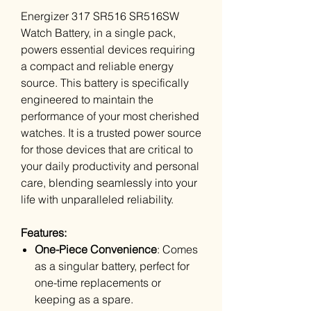
Energizer 317 SR516 SR516SW
Watch Battery, in a single pack,
powers essential devices requiring
a compact and reliable energy
source. This battery is specifically
engineered to maintain the
performance of your most cherished
watches. It is a trusted power source
for those devices that are critical to
your daily productivity and personal
care, blending seamlessly into your
life with unparalleled reliability.
Features:
One-Piece Convenience
: Comes
as a singular battery, perfect for
one-time replacements or
keeping as a spare.