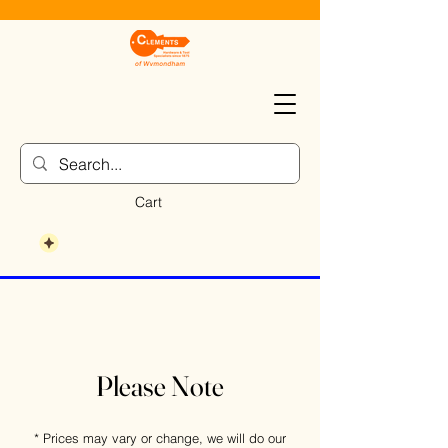
Cart
Please Note
* Prices may vary or change, we will do our