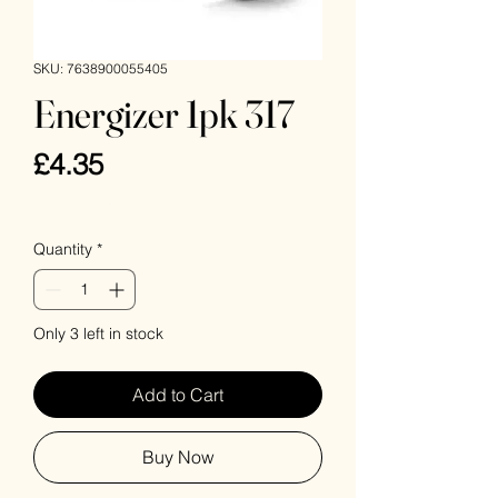
SKU: 7638900055405
Energizer 1pk 317
Price
£4.35
VAT Included
Quantity
*
Only 3 left in stock
Add to Cart
Buy Now