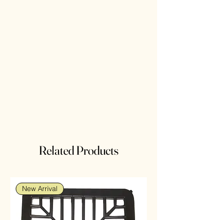
Related Products
New Arrival