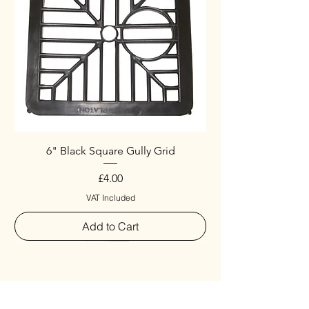
6" Black Square Gully Grid
Price
£4.00
VAT Included
Add to Cart
Special
New Arrival
New Arrival
New Arrival
New Arrival
New Arrival
Special
New Arrival
New Arrival
New Arrival
New Arrival
New Arrival