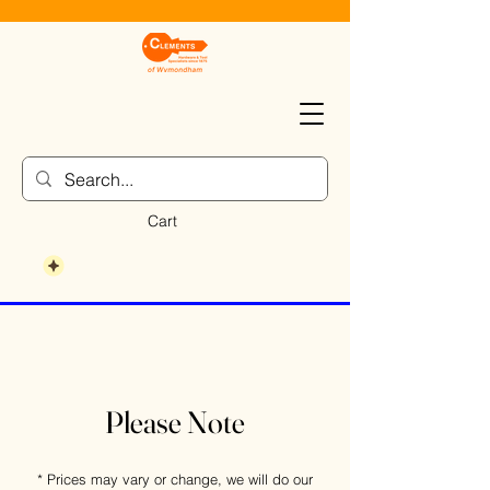
Cart
Please Note
* Prices may vary or change, we will do our