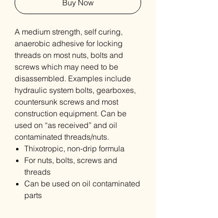
Buy Now
A medium strength, self curing,
anaerobic adhesive for locking
threads on most nuts, bolts and
screws which may need to be
disassembled. Examples include
hydraulic system bolts, gearboxes,
countersunk screws and most
construction equipment. Can be
used on “as received” and oil
contaminated threads/nuts.
Thixotropic, non-drip formula
For nuts, bolts, screws and
threads
Can be used on oil contaminated
parts