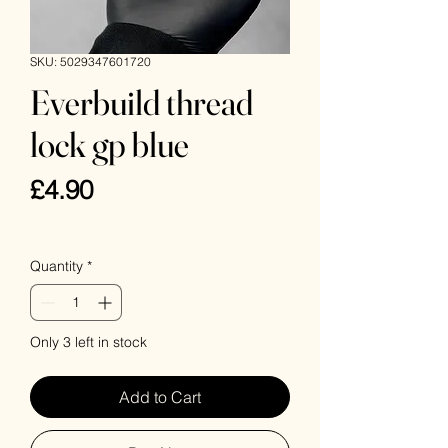
SKU: 5029347601720
Everbuild thread
lock gp blue
Price
£4.90
VAT Included
Quantity
*
Only 3 left in stock
Add to Cart