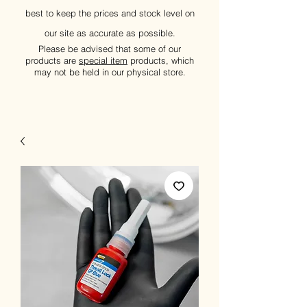
best to keep the prices and stock level on
our site as accurate as possible.
Please be advised that some of our
products are
special item
products, which
may not be held in our physical store.