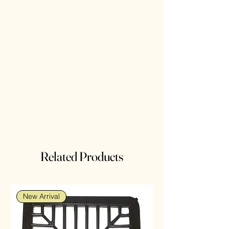
Related Products
New Arrival