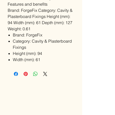
Features and benefits
Brand: ForgeFix Category: Cavity &
Plasterboard Fixings Height (mm):
94 Width (mm): 61 Depth (mm): 127
Weight: 0.61
Brand: ForgeFix
Category: Cavity & Plasterboard
Fixings
Height (mm): 94
Width (mm): 61