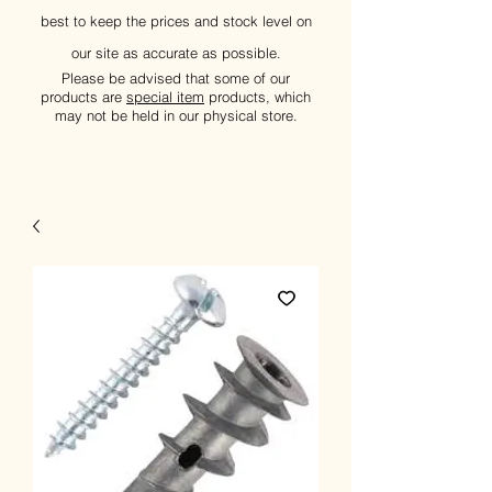
best to keep the prices and stock level on
our site as accurate as possible.
Please be advised that some of our
products are
special item
products, which
may not be held in our physical store.