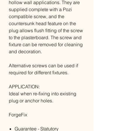
hollow wall applications. They are
supplied complete with a Pozi
compatible screw, and the
countersunk head feature on the
plug allows flush fitting of the screw
to the plasterboard. The screw and
fixture can be removed for cleaning
and decoration.
Alternative screws can be used if
required for different fixtures.
APPLICATION:
Ideal when re-fixing into existing
plug or anchor holes.
ForgeFix
Guarantee - Statutory