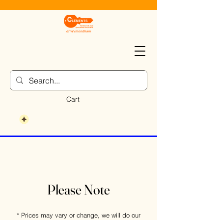
Cart
Please Note
* Prices may vary or change, we will do our