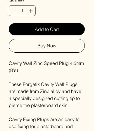
Quantity
*
Add to Cart
Buy Now
Cavity Wall Zinc Speed Plug 4.5mm
(8's)
These Forgefix Cavity Wall Plugs
are made from Zinc alloy and have
a specially designed cutting tip to
pierce the plasterboard skin.
Cavity Fixing Plugs are an easy to
use fixing for plasterboard and