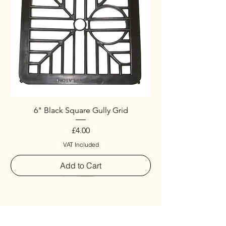
6" Black Square Gully Grid
Price
£4.00
VAT Included
Add to Cart
Special
New Arrival
New Arrival
New Arrival
New Arrival
New Arrival
Special
New Arrival
New Arrival
New Arrival
New Arrival
New Arrival