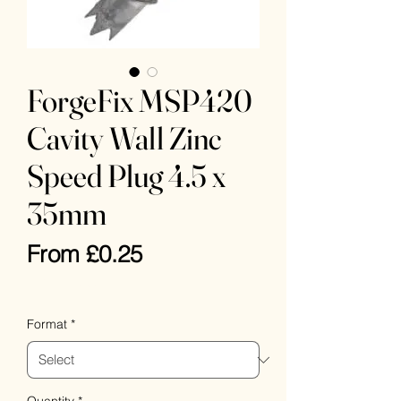
ForgeFix MSP420
Cavity Wall Zinc
Speed Plug 4.5 x
35mm
Sale
From
£0.25
Price
VAT Included
Format
*