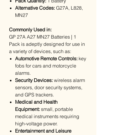
Pack Quantity:
1 battery
Alternative Codes:
G27A, L828,
MN27
Commonly Used in:
GP 27A A27 MN27 Batteries | 1
Pack is adeptly designed for use in
a variety of devices, such as:
Automotive Remote Controls:
key
fobs for cars and motorcycle
alarms.
Security Devices:
wireless alarm
sensors, door security systems,
and GPS trackers.
Medical and Health
Equipment:
small, portable
medical instruments requiring
high-voltage power.
Entertainment and Leisure