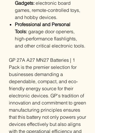
Gadgets:
electronic board
games, remote-controlled toys,
and hobby devices.
Professional and Personal
Tools:
garage door openers,
high-performance flashlights,
and other critical electronic tools.
GP 27A A27 MN27 Batteries | 1
Pack is the premier selection for
businesses demanding a
dependable, compact, and eco-
friendly energy source for their
electronic devices. GP's tradition of
innovation and commitment to green
manufacturing principles ensures
that this battery not only powers your
devices effectively but also aligns
with the operational efficiency and