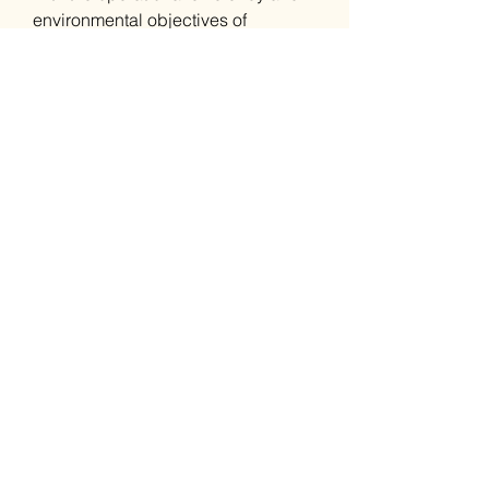
environmental objectives of
contemporary enterprises. Whether
it's for security systems, automotive
remotes, or professional gadgets,
GP 27A A27 MN27 battery provides
the crucial energy performance and
endurance demanded by today's
professional landscapes.
Also Known As:
V10GA, LR54
Related Products