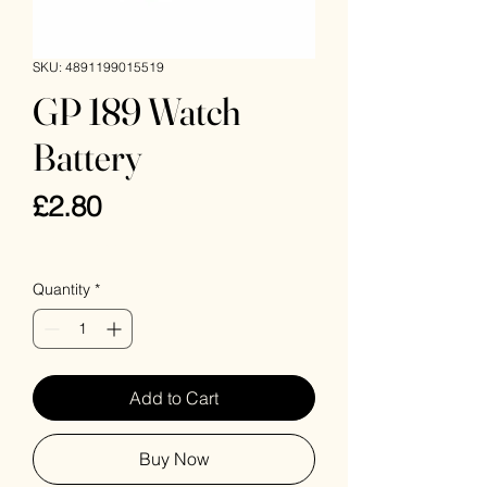
SKU: 4891199015519
GP 189 Watch
Battery
Price
£2.80
VAT Included
Quantity
*
Add to Cart
Buy Now