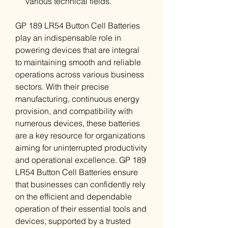
various technical fields.
GP 189 LR54 Button Cell Batteries
play an indispensable role in
powering devices that are integral
to maintaining smooth and reliable
operations across various business
sectors. With their precise
manufacturing, continuous energy
provision, and compatibility with
numerous devices, these batteries
are a key resource for organizations
aiming for uninterrupted productivity
and operational excellence. GP 189
LR54 Button Cell Batteries ensure
that businesses can confidently rely
on the efficient and dependable
operation of their essential tools and
devices, supported by a trusted