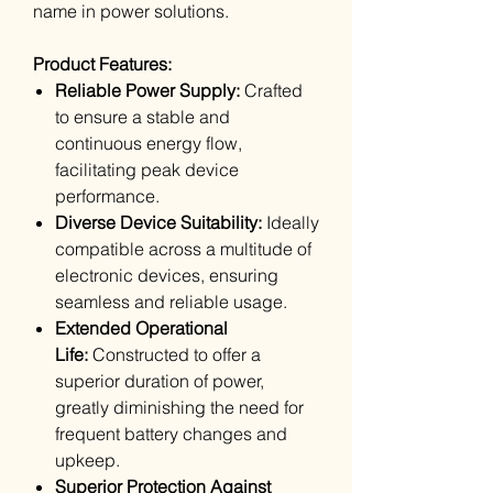
name in power solutions.
Product Features:
Reliable Power Supply:
Crafted
to ensure a stable and
continuous energy flow,
facilitating peak device
performance.
Diverse Device Suitability:
Ideally
compatible across a multitude of
electronic devices, ensuring
seamless and reliable usage.
Extended Operational
Life:
Constructed to offer a
superior duration of power,
greatly diminishing the need for
frequent battery changes and
upkeep.
Superior Protection Against