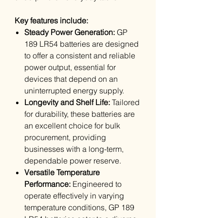
Key features include:
Steady Power Generation:
GP
189 LR54 batteries are designed
to offer a consistent and reliable
power output, essential for
devices that depend on an
uninterrupted energy supply.
Longevity and Shelf Life:
Tailored
for durability, these batteries are
an excellent choice for bulk
procurement, providing
businesses with a long-term,
dependable power reserve.
Versatile Temperature
Performance:
Engineered to
operate effectively in varying
temperature conditions, GP 189