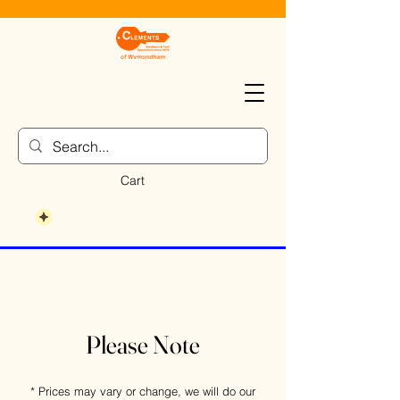
Cart
Please Note
* Prices may vary or change, we will do our