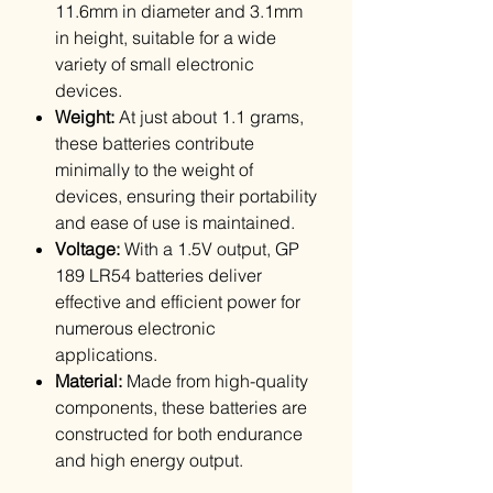
11.6mm in diameter and 3.1mm
in height, suitable for a wide
variety of small electronic
devices.
Weight:
At just about 1.1 grams,
these batteries contribute
minimally to the weight of
devices, ensuring their portability
and ease of use is maintained.
Voltage:
With a 1.5V output, GP
189 LR54 batteries deliver
effective and efficient power for
numerous electronic
applications.
Material:
Made from high-quality
components, these batteries are
constructed for both endurance
and high energy output.