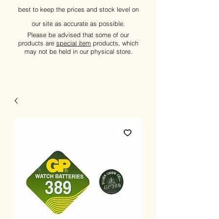
best to keep the prices and stock level on
our site as accurate as possible.
Please be advised that some of our
products are
special item
products, which
may not be held in our physical store.