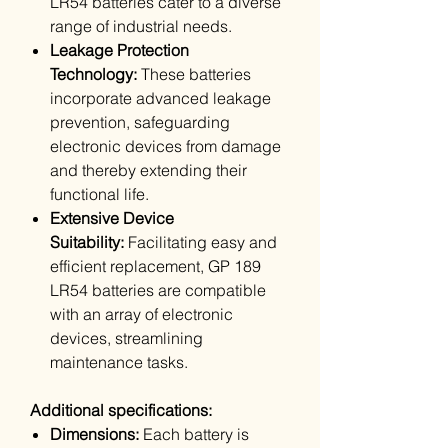
LR54 batteries cater to a diverse
range of industrial needs.
Leakage Protection
Technology:
These batteries
incorporate advanced leakage
prevention, safeguarding
electronic devices from damage
and thereby extending their
functional life.
Extensive Device
Suitability:
Facilitating easy and
efficient replacement, GP 189
LR54 batteries are compatible
with an array of electronic
devices, streamlining
maintenance tasks.
Additional specifications:
Dimensions:
Each battery is