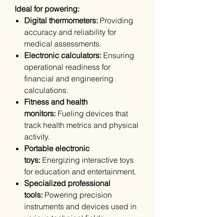
Ideal for powering:
Digital thermometers:
Providing
accuracy and reliability for
medical assessments.
Electronic calculators:
Ensuring
operational readiness for
financial and engineering
calculations.
Fitness and health
monitors:
Fueling devices that
track health metrics and physical
activity.
Portable electronic
toys:
Energizing interactive toys
for education and entertainment.
Specialized professional
tools:
Powering precision
instruments and devices used in