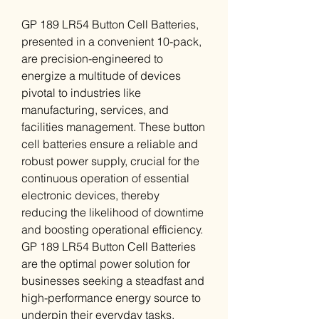
GP 189 LR54 Button Cell Batteries,
presented in a convenient 10-pack,
are precision-engineered to
energize a multitude of devices
pivotal to industries like
manufacturing, services, and
facilities management. These button
cell batteries ensure a reliable and
robust power supply, crucial for the
continuous operation of essential
electronic devices, thereby
reducing the likelihood of downtime
and boosting operational efficiency.
GP 189 LR54 Button Cell Batteries
are the optimal power solution for
businesses seeking a steadfast and
high-performance energy source to
underpin their everyday tasks.