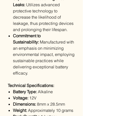
Leaks:
Utilizes advanced
protective technology to
decrease the likelihood of
leakage, thus protecting devices
and prolonging their lifespan.
Commitment to
Sustainability:
Manufactured with
an emphasis on minimizing
environmental impact, employing
sustainable practices while
delivering exceptional battery
efficacy.
Technical Specifications:
Battery Type:
Alkaline
Voltage:
12V
Dimensions:
8mm x 28.5mm
Weight:
Approximately 10 grams