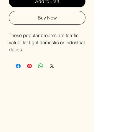
Add to Cart
Buy Now
These popular brooms are terrific
value, for light domestic or industrial
duties.