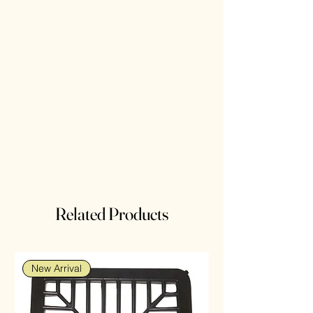
Related Products
New Arrival