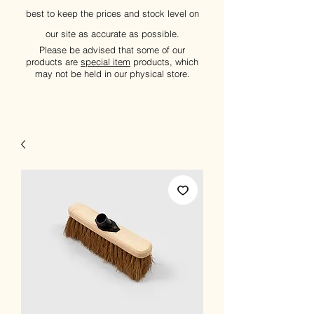
best to keep the prices and stock level on
our site as accurate as possible.
Please be advised that some of our
products are
special item
products, which
may not be held in our physical store.