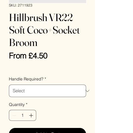
SKU: 2711923
Hillbrush VR22
Soft Coco+Socket
Broom
Sale
From
£4.50
Price
VAT Included
Handle Required?
*
Quantity
*