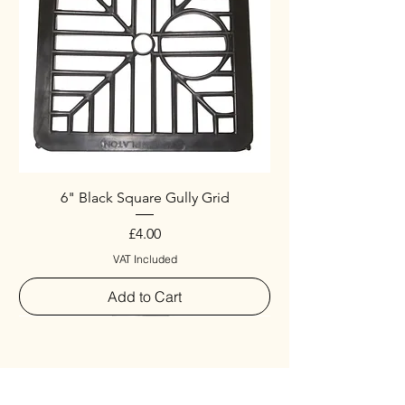
6" Black Square Gully Grid
Price
£4.00
VAT Included
Add to Cart
Special
New Arrival
New Arrival
New Arrival
New Arrival
New Arrival
Special
New Arrival
New Arrival
New Arrival
New Arrival
New Arrival