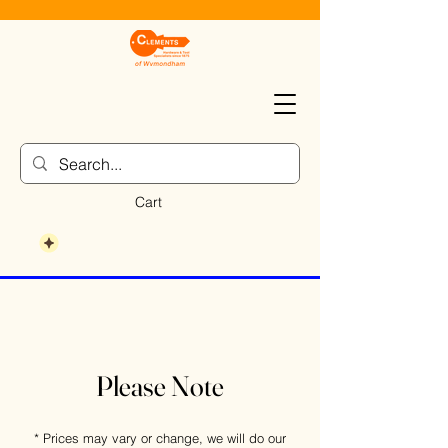
Cart
Please Note
* Prices may vary or change, we will do our