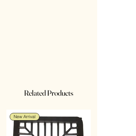
Related Products
New Arrival