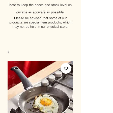
best to keep the prices and stock level on
our site as accurate as possible.
Please be advised that some of our
products are
special item
products, which
may not be held in our physical store.