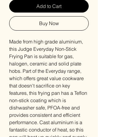
Add to Cart
Buy Now
Made from high grade aluminium,
this Judge Everyday Non-Stick
Frying Pan is suitable for gas,
halogen, ceramic and solid plate
hobs. Part of the Everyday range,
which offers great value cookware
that doesn't sacrifice on key
features, this frying pan has a Teflon
non-stick coating which is
dishwasher safe, PFOA-free and
provides consistent and efficient
performance. Cast aluminium is a
fantastic conductor of heat, so this