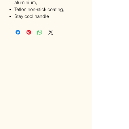
aluminium,
Teflon non-stick coating,
Stay cool handle