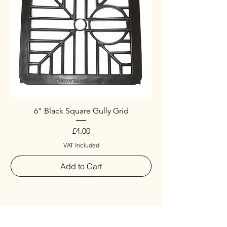
6" Black Square Gully Grid
Price
£4.00
VAT Included
Add to Cart
Special
New Arrival
New Arrival
New Arrival
New Arrival
New Arrival
Special
New Arrival
New Arrival
New Arrival
New Arrival
New Arrival