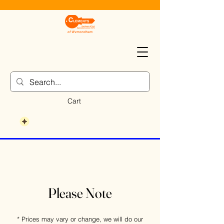
Cart
Please Note
* Prices may vary or change, we will do our