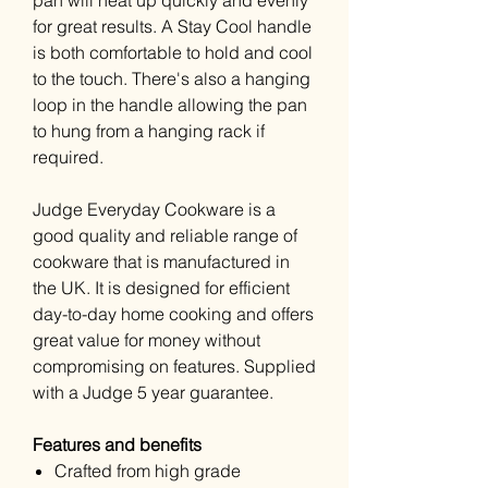
pan will heat up quickly and evenly
for great results. A Stay Cool handle
is both comfortable to hold and cool
to the touch. There's also a hanging
loop in the handle allowing the pan
to hung from a hanging rack if
required.
Judge Everyday Cookware is a
good quality and reliable range of
cookware that is manufactured in
the UK. It is designed for efficient
day-to-day home cooking and offers
great value for money without
compromising on features. Supplied
with a Judge 5 year guarantee.
Features and benefits
Crafted from high grade