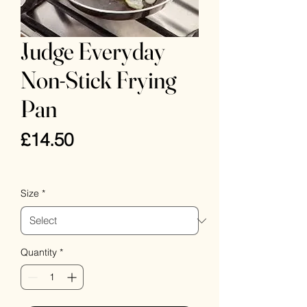
Judge Everyday
Non-Stick Frying
Pan
Price
£14.50
VAT Included
Size
*
Quantity
*