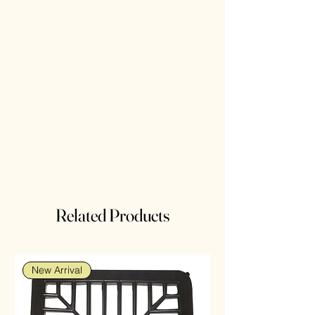
Related Products
New Arrival