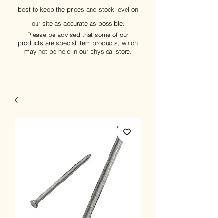
best to keep the prices and stock level on
our site as accurate as possible.
Please be advised that some of our
products are
special item
products, which
may not be held in our physical store.