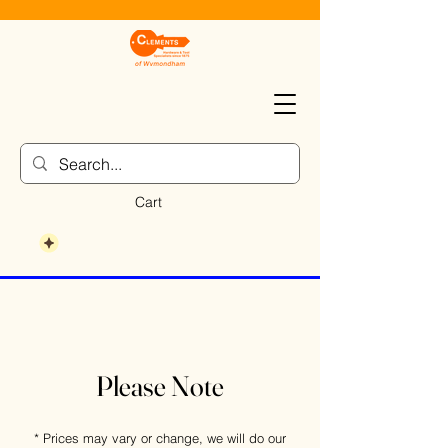
Cart
Please Note
* Prices may vary or change, we will do our