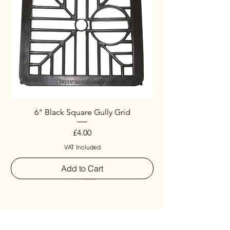
6" Black Square Gully Grid
Price
£4.00
VAT Included
Add to Cart
Special
New Arrival
New Arrival
New Arrival
New Arrival
New Arrival
Special
New Arrival
New Arrival
New Arrival
New Arrival
New Arrival