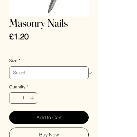
Masonry Nails
Price
£1.20
VAT Included
Size
*
Quantity
*
Add to Cart
Buy Now