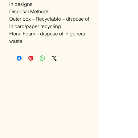
in designs.
Disposal Methods
Outer box – Recyclable – dispose of
in card/paper recycling
Floral Foam – dispose of in general
waste