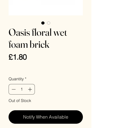
Oasis floral wet
foam brick
Price
£1.80
VAT Included
Quantity
*
Out of Stock
Notify When Available