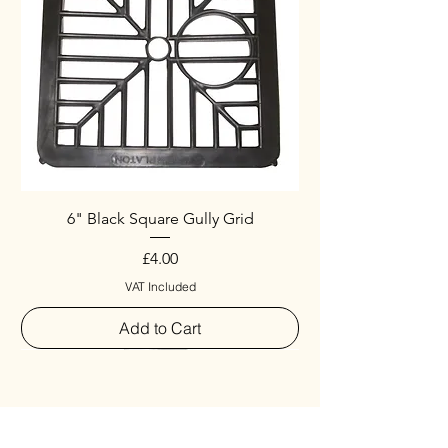
6" Black Square Gully Grid
Price
£4.00
VAT Included
Add to Cart
Special
New Arrival
New Arrival
New Arrival
New Arrival
New Arrival
Special
New Arrival
New Arrival
New Arrival
New Arrival
New Arrival