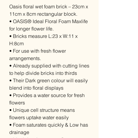
Oasis floral wet foam brick – 23cm x
11cm x 8cm rectangular block.
• OASIS® Ideal Floral Foam Maxlife
for longer flower life.
• Bricks measure L:23 x W:11 x
H:8cm
• For use with fresh flower
arrangements.
• Already supplied with cutting lines
to help divide bricks into thirds
• Their Dark green colour will easily
blend into floral displays
• Provides a water source for fresh
flowers
• Unique cell structure means
flowers uptake water easily
• Foam saturates quickly & Low has
drainage