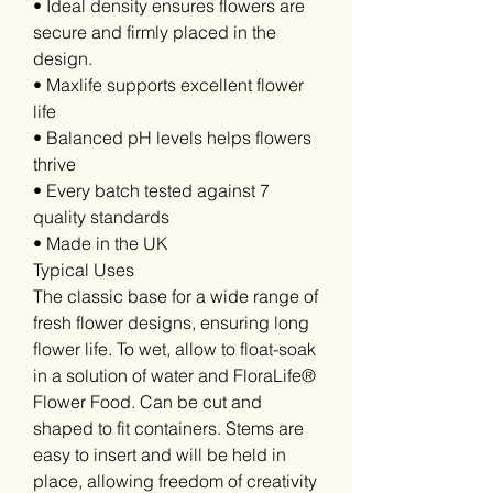
• Ideal density ensures flowers are
secure and firmly placed in the
design.
• Maxlife supports excellent flower
life
• Balanced pH levels helps flowers
thrive
• Every batch tested against 7
quality standards
• Made in the UK
Typical Uses
The classic base for a wide range of
fresh flower designs, ensuring long
flower life. To wet, allow to float-soak
in a solution of water and FloraLife®
Flower Food. Can be cut and
shaped to fit containers. Stems are
easy to insert and will be held in
place, allowing freedom of creativity