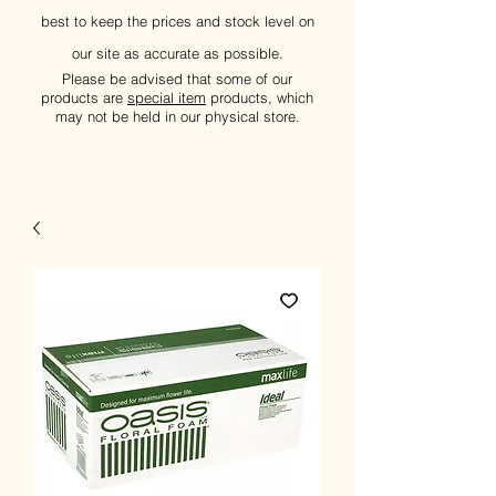
best to keep the prices and stock level on
our site as accurate as possible.
Please be advised that some of our
products are
special item
products, which
may not be held in our physical store.