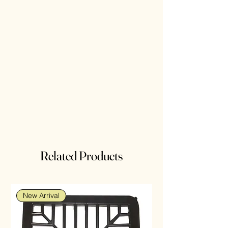
Related Products
New Arrival