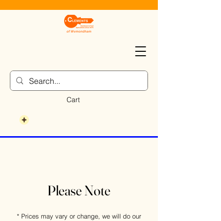
Cart
Please Note
* Prices may vary or change, we will do our