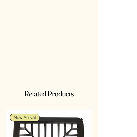
Related Products
New Arrival