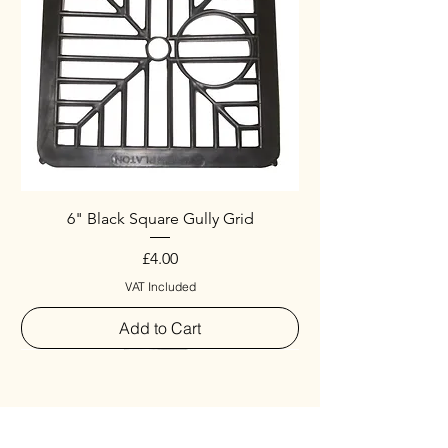
6" Black Square Gully Grid
Price
£4.00
VAT Included
Add to Cart
Special
New Arrival
New Arrival
New Arrival
New Arrival
New Arrival
Special
New Arrival
New Arrival
New Arrival
New Arrival
New Arrival