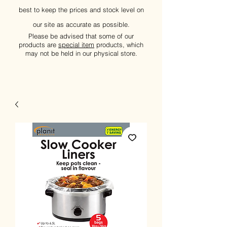
best to keep the prices and stock level on
our site as accurate as possible.
Please be advised that some of our
products are
special item
products, which
may not be held in our physical store.