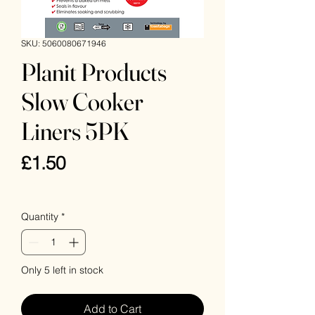
SKU: 5060080671946
Planit Products
Slow Cooker
Liners 5PK
Price
£1.50
VAT Included
Quantity
*
Only 5 left in stock
Add to Cart