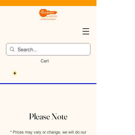
Cart
Please Note
* Prices may vary or change, we will do our