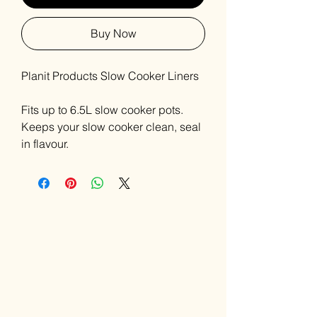
Buy Now
Planit Products Slow Cooker Liners
Fits up to 6.5L slow cooker pots.
Keeps your slow cooker clean, seal
in flavour.