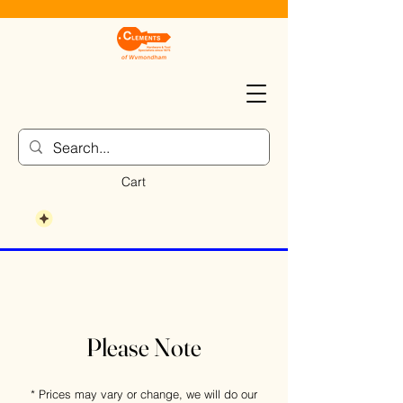
Cart
Please Note
* Prices may vary or change, we will do our