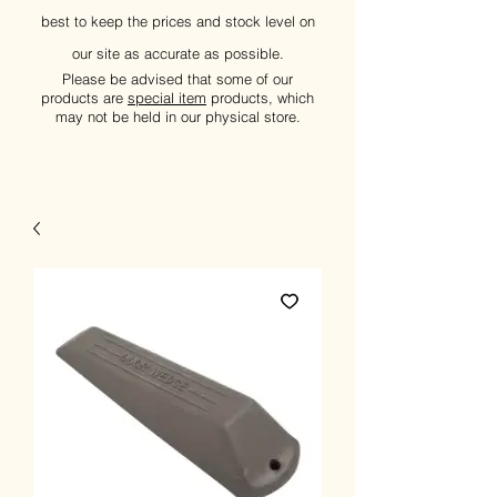
best to keep the prices and stock level on
our site as accurate as possible.
Please be advised that some of our
products are
special item
products, which
may not be held in our physical store.