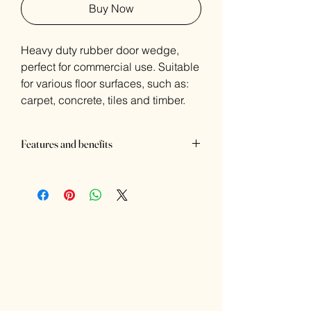
Buy Now
Heavy duty rubber door wedge,
perfect for commercial use. Suitable
for various floor surfaces, such as:
carpet, concrete, tiles and timber.
Features and benefits
COMPATIBLE WITH ALL FLOOR
TYPES: The wedge is suitable for use
with all kinds of floors and surfaces,
including wood floors, linoleum
floors, carpet, tile floors, and
concrete floors.
CHOOSE THE RIGHT SIZE: Please
measure the height from the bottom
of the door to the floor before you
buy,wooden door stopper and