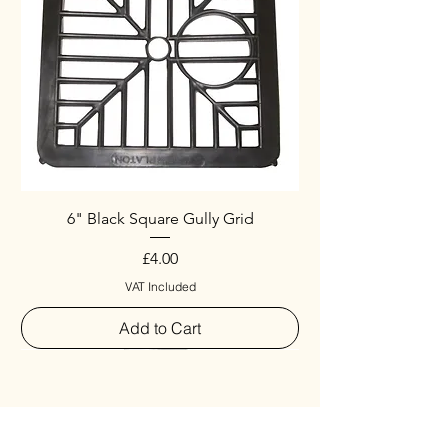
6" Black Square Gully Grid
Price
£4.00
VAT Included
Add to Cart
Special
New Arrival
New Arrival
New Arrival
New Arrival
New Arrival
Special
New Arrival
New Arrival
New Arrival
New Arrival
New Arrival