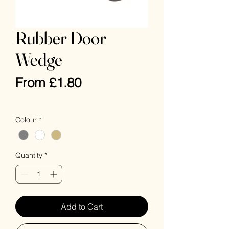
Rubber Door
Wedge
Sale
From
£1.80
Price
VAT Included
Colour
*
Quantity
*
Add to Cart