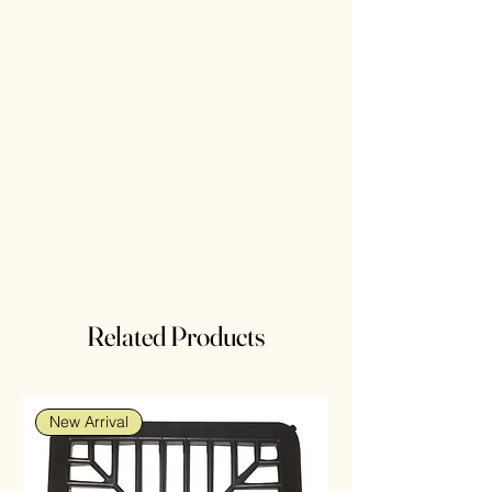
Related Products
New Arrival