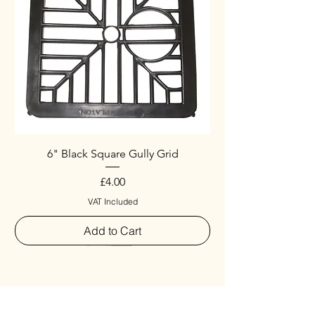
6" Black Square Gully Grid
Price
£4.00
VAT Included
Add to Cart
Special
New Arrival
New Arrival
New Arrival
New Arrival
New Arrival
Special
New Arrival
New Arrival
New Arrival
New Arrival
New Arrival