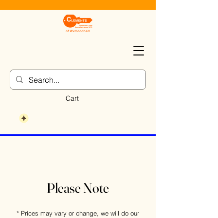
Cart
Please Note
* Prices may vary or change, we will do our