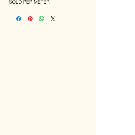
SOLD PER METER