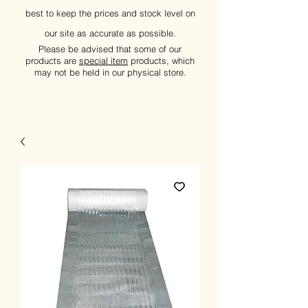
best to keep the prices and stock level on
our site as accurate as possible.
Please be advised that some of our
products are
special item
products, which
may not be held in our physical store.