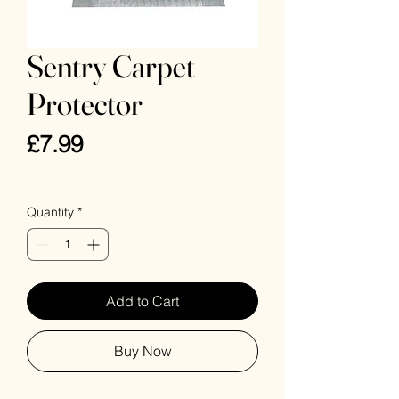
Sentry Carpet
Protector
Price
£7.99
VAT Included
Quantity
*
Add to Cart
Buy Now