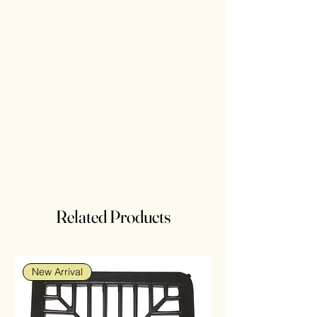
Related Products
New Arrival