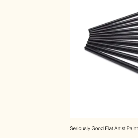
Seriously Good Flat Artist Pain