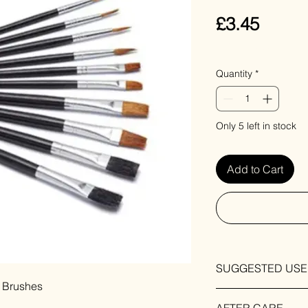
Price
£3.45
VAT Included
Quantity
*
Only 5 left in stock
Add to Cart
SUGGESTED USE
t Brushes
For use when paintin