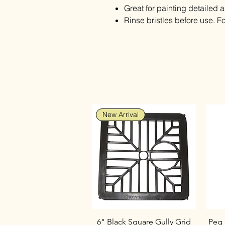
Great for painting detailed a
Rinse bristles before use. Fo
New Arrival
6" Black Square Gully Grid
Peg 