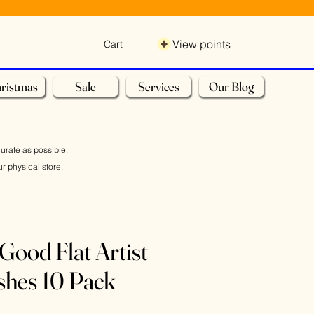
View points
Cart
ristmas
Sale
Services
Our Blog
curate as possible.
r physical store.
Good Flat Artist
shes 10 Pack