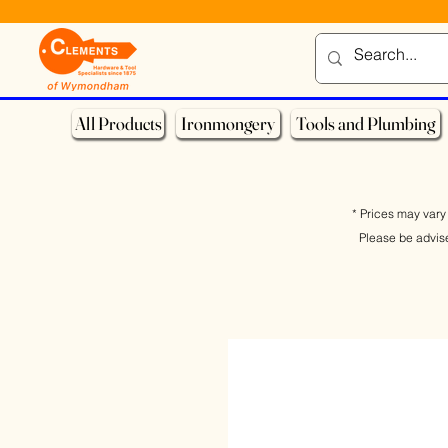
All Products
Ironmongery
Tools and Plumbing
* Prices may vary 
Please be advis