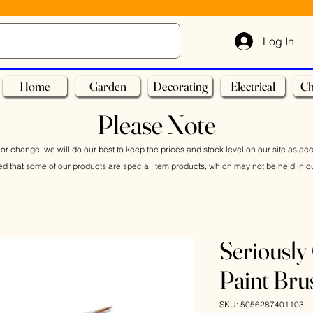
Log In
Home
Garden
Decorating
Electrical
Ch
Please Note
or change, we will do our best to keep the prices and stock level on our site as ac
ed that some of our products are
special item
products, which may not be held in ou
Seriously 
Paint Bru
SKU: 5056287401103