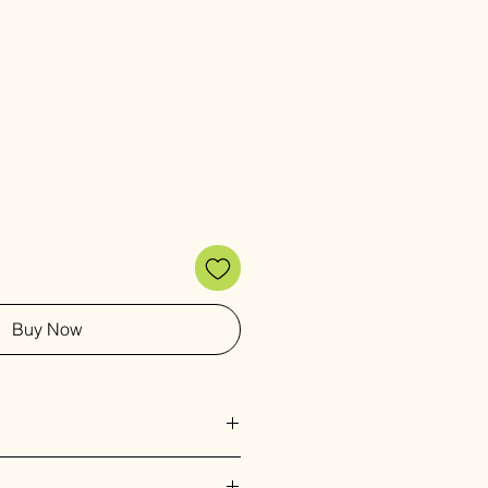
Buy Now
g intricate detail on upcycled