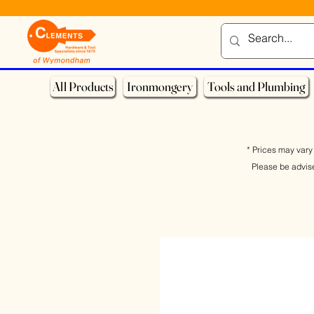
All Products
Ironmongery
Tools and Plumbing
* Prices may vary 
Please be advis