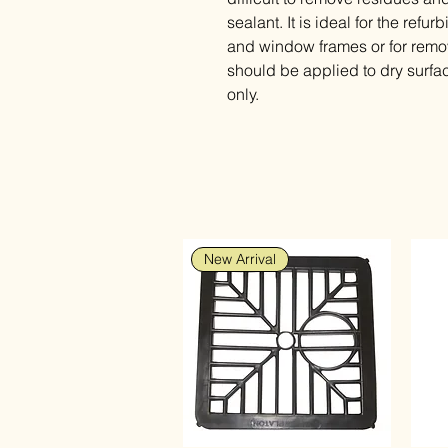
sealant. It is ideal for the ref
and window frames or for remov
should be applied to dry surfa
only.
New Arrival