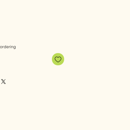
 ordering