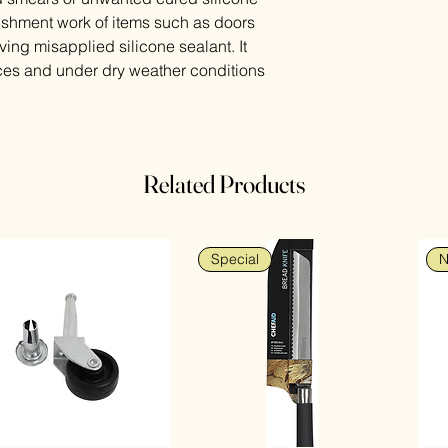
urbishment work of items such as doors
ing misapplied silicone sealant. It
ces and under dry weather conditions
Related Products
Special
N