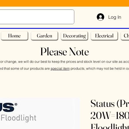
Log In
Home
Garden
Decorating
Electrical
Ch
Please Note
or change, we will do our best to keep the prices and stock level on our site as ac
ed that some of our products are
special item
products, which may not be held in ou
Status (P
20W=18
Floodlig