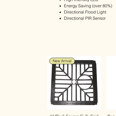
Energy Saving (over 80%)
Directional Flood Light
Directional PIR Sensor
New Arrival