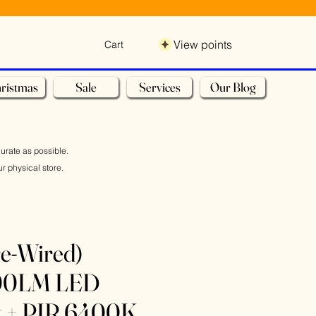
View points
Cart
ristmas
Sale
Services
Our Blog
curate as possible.
r physical store.
re-Wired)
00LM LED
ht + PIR 6400K