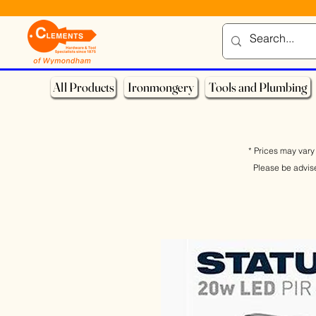
All Products
Ironmongery
Tools and Plumbing
* Prices may vary 
Please be advis