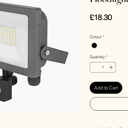
Pric
£18.30
VAT Included
Colour
*
Quantity
*
Add to Cart