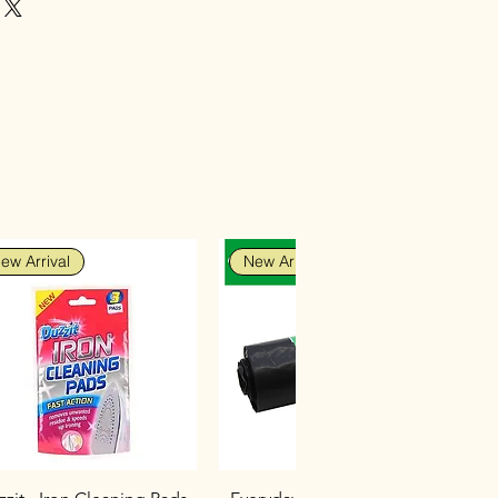
ew Arrival
New Arrival