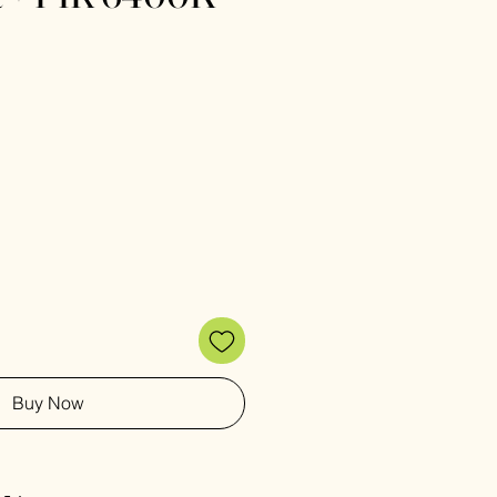
e
Buy Now