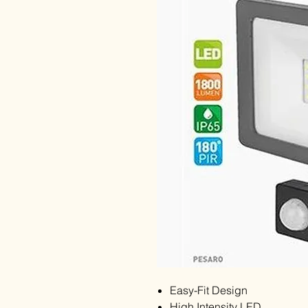
Easy-Fit Design
High Intensity LED