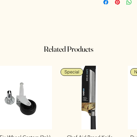
Related Products
Special
N