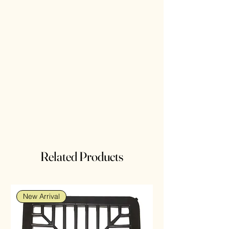
Related Products
New Arrival