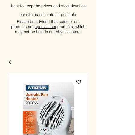
best to keep the prices and stock level on
our site as accurate as possible.
Please be advised that some of our
products are
special item
products, which
may not be held in our physical store.