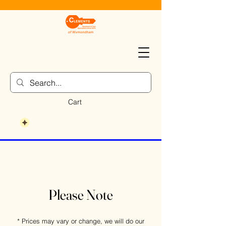
Cart
Please Note
* Prices may vary or change, we will do our