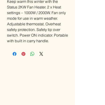
Keep warm this winter with the
Status 2KW Fan Heater. 2 x Heat
settings – 1000W / 2000W. Fan only
mode for use in warm weather.
Adjustable thermostat. Overheat
safety protection. Safety tip over
switch. Power ON indicator. Portable
with built in carry handle.