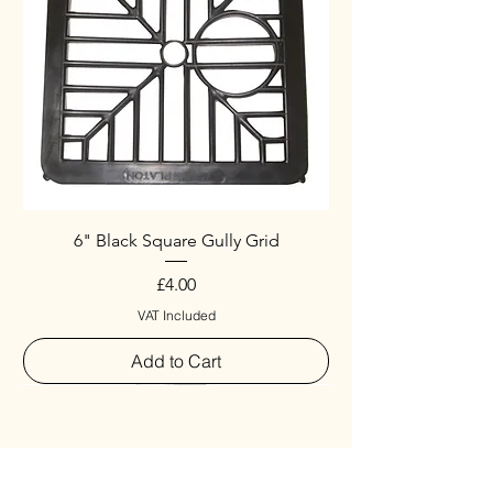
6" Black Square Gully Grid
Price
£4.00
VAT Included
Add to Cart
Special
New Arrival
New Arrival
New Arrival
New Arrival
New Arrival
Special
New Arrival
New Arrival
New Arrival
New Arrival
New Arrival