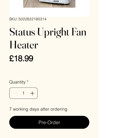
SKU: 5022822180314
Status Upright Fan
Heater
Price
£18.99
VAT Included
Quantity
*
7 working days after ordering
Pre-Order