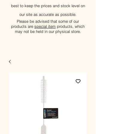
best to keep the prices and stock level on
our site as accurate as possible.
Please be advised that some of our
products are
special item
products, which
may not be held in our physical store.