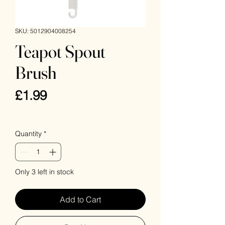
SKU: 5012904008254
Teapot Spout
Brush
Price
£1.99
VAT Included
Quantity
*
Only 3 left in stock
Add to Cart