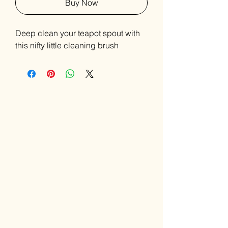
Buy Now
Deep clean your teapot spout with
this nifty little cleaning brush