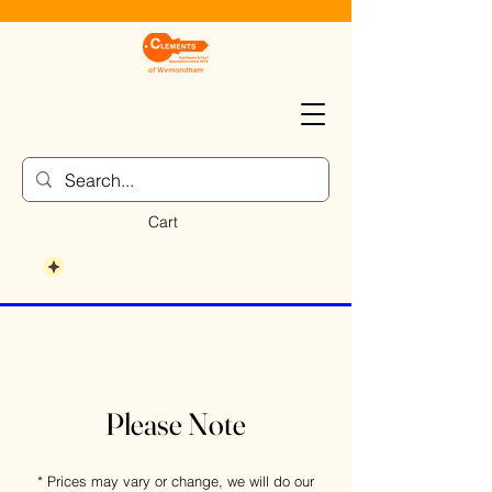
Cart
Please Note
* Prices may vary or change, we will do our