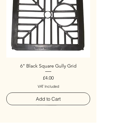
6" Black Square Gully Grid
Price
£4.00
VAT Included
Add to Cart
Special
New Arrival
New Arrival
New Arrival
New Arrival
New Arrival
Special
New Arrival
New Arrival
New Arrival
New Arrival
New Arrival