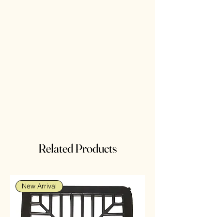
Related Products
New Arrival