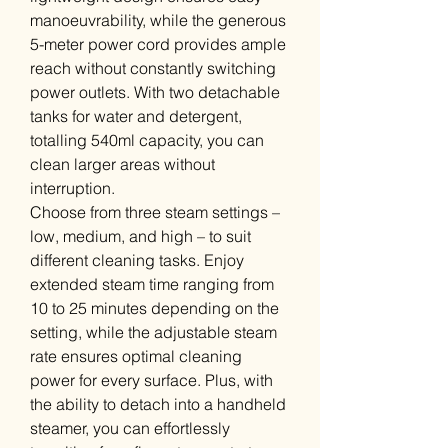
manoeuvrability, while the generous
5-meter power cord provides ample
reach without constantly switching
power outlets. With two detachable
tanks for water and detergent,
totalling 540ml capacity, you can
clean larger areas without
interruption.
Choose from three steam settings –
low, medium, and high – to suit
different cleaning tasks. Enjoy
extended steam time ranging from
10 to 25 minutes depending on the
setting, while the adjustable steam
rate ensures optimal cleaning
power for every surface. Plus, with
the ability to detach into a handheld
steamer, you can effortlessly