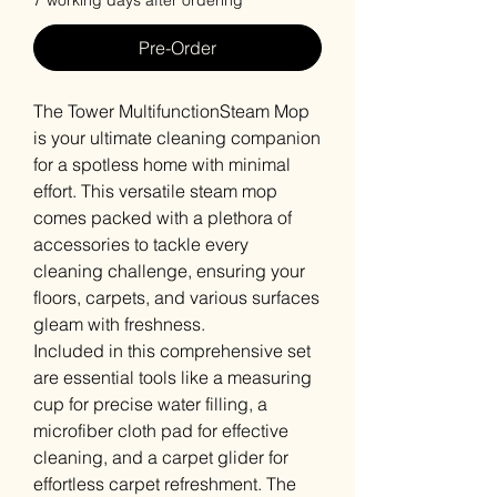
7 working days after ordering
Pre-Order
The Tower MultifunctionSteam Mop
is your ultimate cleaning companion
for a spotless home with minimal
effort. This versatile steam mop
comes packed with a plethora of
accessories to tackle every
cleaning challenge, ensuring your
floors, carpets, and various surfaces
gleam with freshness.
Included in this comprehensive set
are essential tools like a measuring
cup for precise water filling, a
microfiber cloth pad for effective
cleaning, and a carpet glider for
effortless carpet refreshment. The