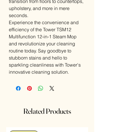
transition from floors to countertops,
upholstery, and more in mere
seconds.
Experience the convenience and
efficiency of the Tower TSM12
Multifunction 12-in-1 Steam Mop
and revolutionize your cleaning
routine today. Say goodbye to
stubborn stains and hello to
sparkling cleanliness with Tower's
innovative cleaning solution.
Related Products