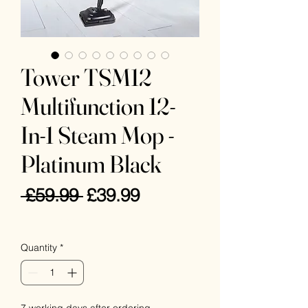
Tower TSM12
Multifunction 12-
In-1 Steam Mop -
Platinum Black
Regular
Sale
 £59.99 
£39.99
Price
Price
VAT Included
Quantity
*