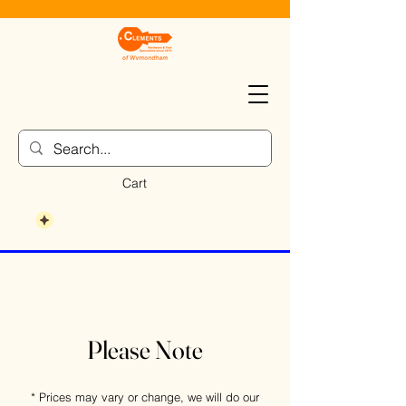
Cart
Please Note
* Prices may vary or change, we will do our