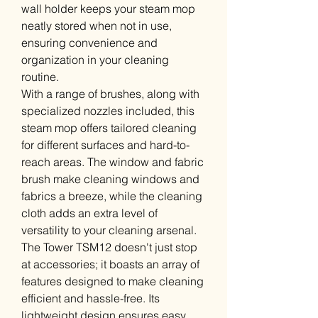
wall holder keeps your steam mop
neatly stored when not in use,
ensuring convenience and
organization in your cleaning
routine.
With a range of brushes, along with
specialized nozzles included, this
steam mop offers tailored cleaning
for different surfaces and hard-to-
reach areas. The window and fabric
brush make cleaning windows and
fabrics a breeze, while the cleaning
cloth adds an extra level of
versatility to your cleaning arsenal.
The Tower TSM12 doesn't just stop
at accessories; it boasts an array of
features designed to make cleaning
efficient and hassle-free. Its
lightweight design ensures easy