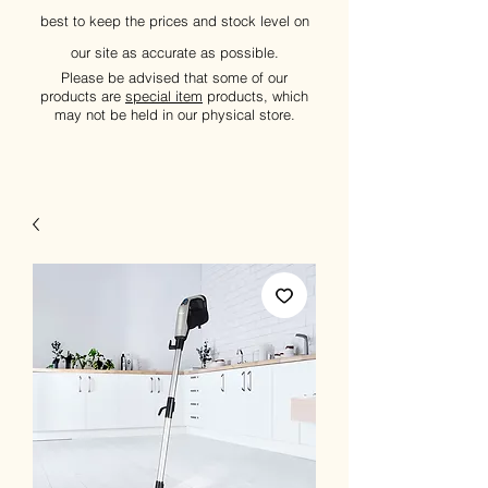
best to keep the prices and stock level on
our site as accurate as possible.
Please be advised that some of our
products are
special item
products, which
may not be held in our physical store.