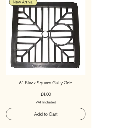
New Arrival
6" Black Square Gully Grid
Price
£4.00
VAT Included
Add to Cart
Special
New Arrival
New Arrival
New Arrival
New Arrival
New Arrival
Special
New Arrival
New Arrival
New Arrival
New Arrival
New Arrival