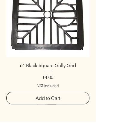
6" Black Square Gully Grid
Price
£4.00
VAT Included
Add to Cart
Special
New Arrival
New Arrival
New Arrival
New Arrival
New Arrival
Special
New Arrival
New Arrival
New Arrival
New Arrival
New Arrival