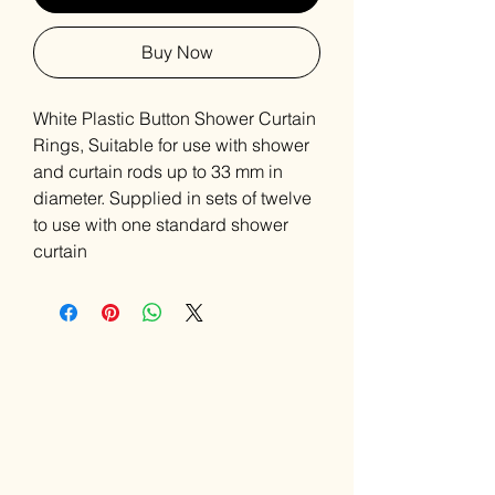
Buy Now
White Plastic Button Shower Curtain
Rings, Suitable for use with shower
and curtain rods up to 33 mm in
diameter. Supplied in sets of twelve
to use with one standard shower
curtain