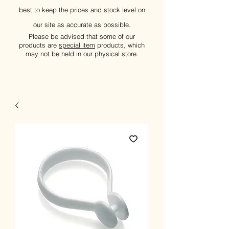
best to keep the prices and stock level on
our site as accurate as possible.
Please be advised that some of our
products are
special item
products, which
may not be held in our physical store.