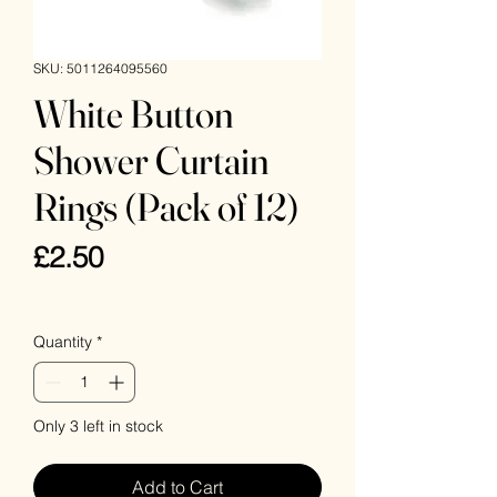
SKU: 5011264095560
White Button
Shower Curtain
Rings (Pack of 12)
Price
£2.50
VAT Included
Quantity
*
Only 3 left in stock
Add to Cart