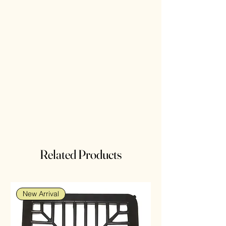
Related Products
New Arrival