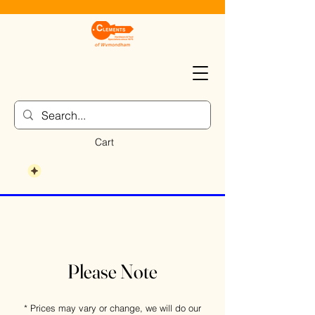
Cart
Please Note
* Prices may vary or change, we will do our