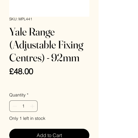
SKU: MPL441
Yale Range
(Adjustable Fixing
Centres) - 92mm
Price
£48.00
VAT Included
Quantity
*
Only 1 left in stock
Add to Cart