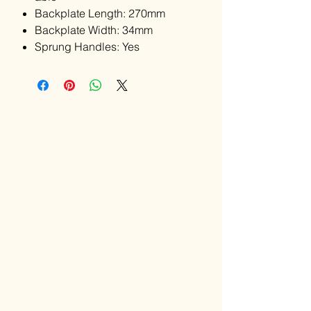
Backplate Length: 270mm
Backplate Width: 34mm
Sprung Handles: Yes