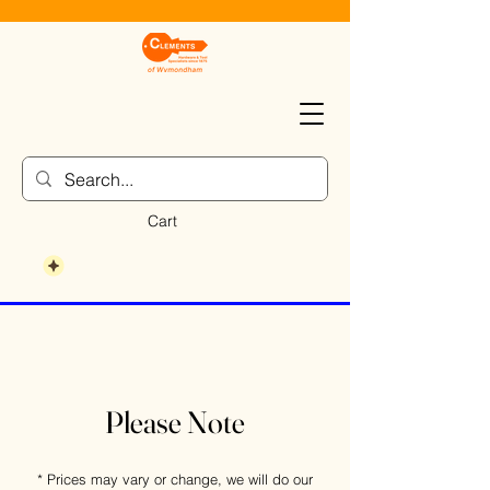
Cart
Please Note
* Prices may vary or change, we will do our