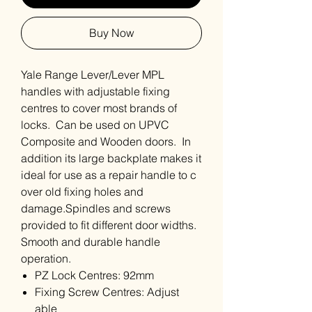
Buy Now
Yale Range Lever/Lever MPL
handles with adjustable fixing
centres to cover most brands of
locks. Can be used on UPVC
Composite and Wooden doors. In
addition its large backplate makes it
ideal for use as a repair handle to c
over old fixing holes and
damage.Spindles and screws
provided to fit different door widths.
Smooth and durable handle
operation.
PZ Lock Centres: 92mm
Fixing Screw Centres: Adjust
able