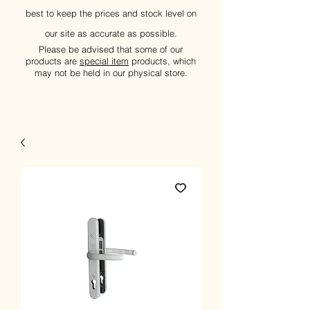
best to keep the prices and stock level on
our site as accurate as possible.
Please be advised that some of our
products are
special item
products, which
may not be held in our physical store.