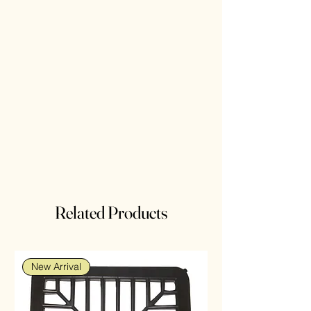
Related Products
New Arrival