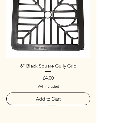
6" Black Square Gully Grid
Price
£4.00
VAT Included
Add to Cart
Special
New Arrival
New Arrival
New Arrival
New Arrival
New Arrival
Special
New Arrival
New Arrival
New Arrival
New Arrival
New Arrival