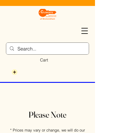
Cart
Please Note
* Prices may vary or change, we will do our