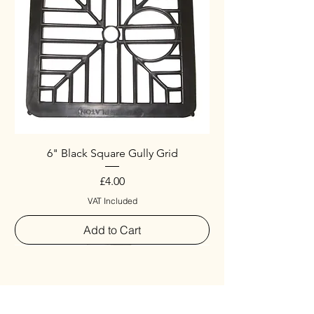
6" Black Square Gully Grid
Price
£4.00
VAT Included
Add to Cart
Special
New Arrival
New Arrival
New Arrival
New Arrival
New Arrival
Special
New Arrival
New Arrival
New Arrival
New Arrival
New Arrival