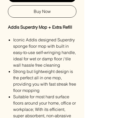
Buy Now
Addis Superdry Mop + Extra Refill
Iconic Addis designed Superdry
sponge floor mop with built in
easy-to-use self-wringing handle,
ideal for wet or damp floor / tile
wall hassle free cleaning
Strong but lightweight design is
the perfect all in one mop,
providing you with fast streak free
floor mopping
Suitable for most hard surface
floors around your home, office or
workplace; With its efficient,
super absorbent, non-abrasive