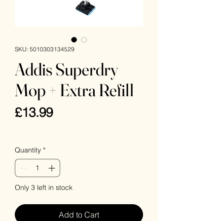
SKU: 5010303134529
Addis Superdry
Mop + Extra Refill
Price
£13.99
VAT Included
Quantity
*
Only 3 left in stock
Add to Cart