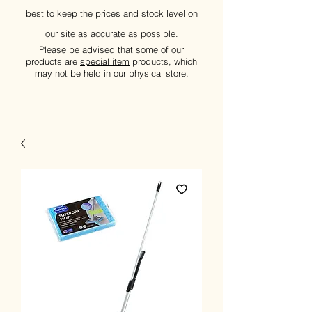
best to keep the prices and stock level on
our site as accurate as possible.
Please be advised that some of our
products are
special item
products, which
may not be held in our physical store.