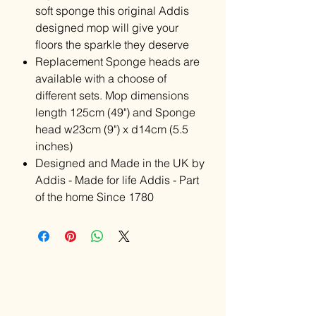
soft sponge this original Addis
designed mop will give your
floors the sparkle they deserve
Replacement Sponge heads are
available with a choose of
different sets. Mop dimensions
length 125cm (49") and Sponge
head w23cm (9") x d14cm (5.5
inches)
Designed and Made in the UK by
Addis - Made for life Addis - Part
of the home Since 1780