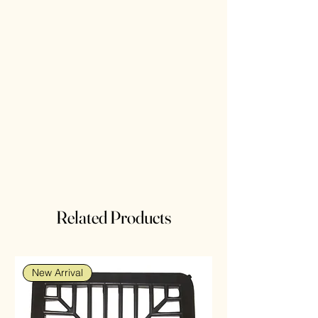
Related Products
New Arrival