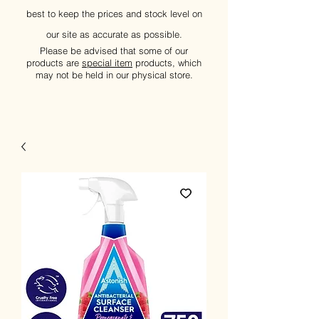
best to keep the prices and stock level on
our site as accurate as possible.
Please be advised that some of our
products are
special item
products, which
may not be held in our physical store.