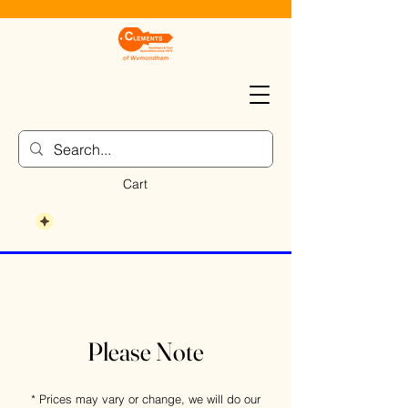
Cart
Please Note
* Prices may vary or change, we will do our