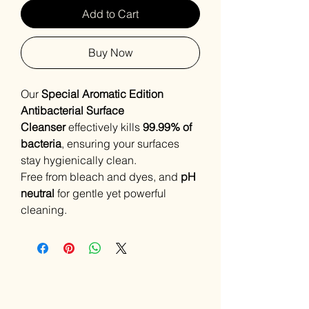
Add to Cart
Buy Now
Our
Special Aromatic Edition
Antibacterial Surface
Cleanser
effectively kills
99.99% of
bacteria
, ensuring your surfaces
stay hygienically clean.
Free from bleach and dyes, and
pH
neutral
for gentle yet powerful
cleaning.