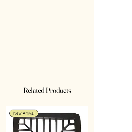
Related Products
New Arrival