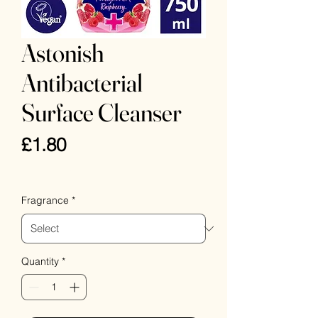
Astonish
Antibacterial
Surface Cleanser
Price
£1.80
VAT Included
Fragrance
*
Quantity
*