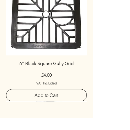
6" Black Square Gully Grid
Price
£4.00
VAT Included
Add to Cart
Special
New Arrival
New Arrival
New Arrival
New Arrival
New Arrival
Special
New Arrival
New Arrival
New Arrival
New Arrival
New Arrival