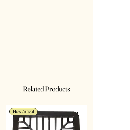
Related Products
New Arrival