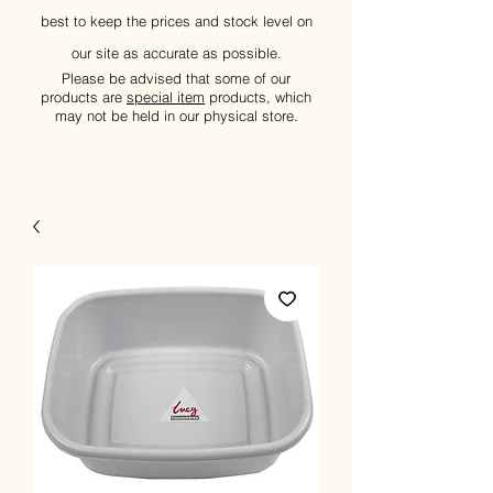
best to keep the prices and stock level on
our site as accurate as possible.
Please be advised that some of our
products are
special item
products, which
may not be held in our physical store.