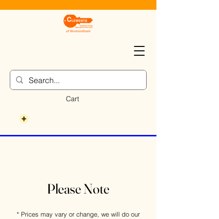
Cart
Please Note
* Prices may vary or change, we will do our