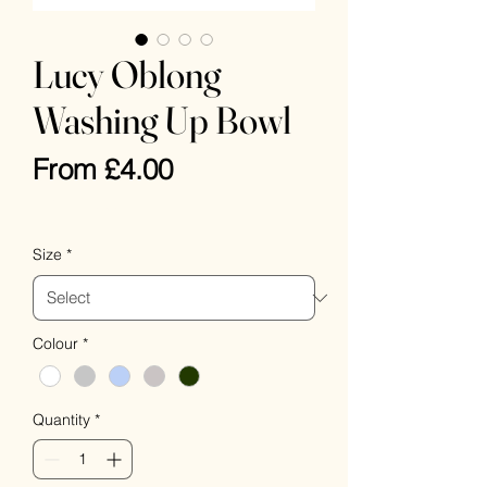
Lucy Oblong
Washing Up Bowl
Sale
From
£4.00
Price
VAT Included
Size
*
Colour
*
Quantity
*