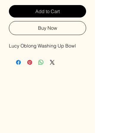
Add to Cart
Buy Now
Lucy Oblong Washing Up Bowl