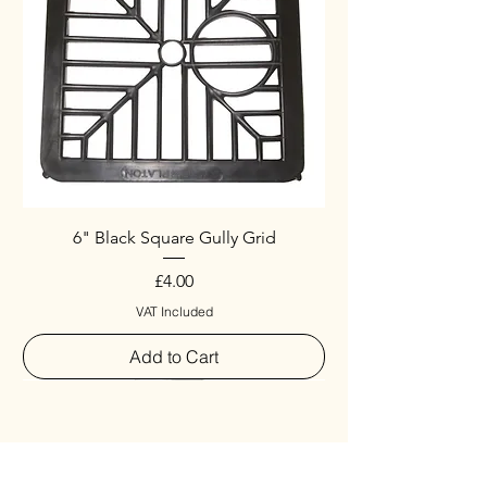
6" Black Square Gully Grid
Price
£4.00
VAT Included
Add to Cart
Special
New Arrival
New Arrival
New Arrival
New Arrival
New Arrival
Special
New Arrival
New Arrival
New Arrival
New Arrival
New Arrival