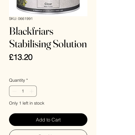
SKU: 0661991
Blackfriars
Stabilising Solution
Price
£13.20
VAT Included
Quantity
*
Only 1 left in stock
Add to Cart