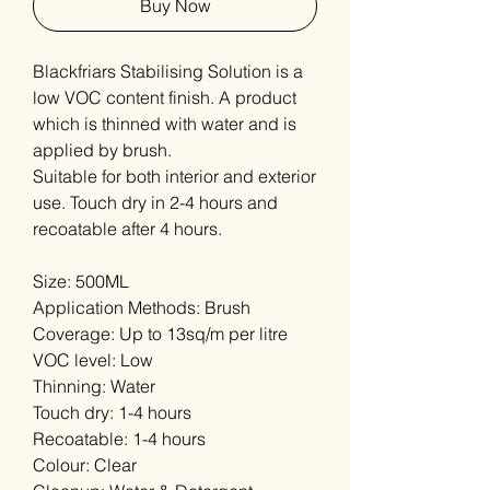
Buy Now
Blackfriars Stabilising Solution is a
low VOC content finish. A product
which is thinned with water and is
applied by brush.
Suitable for both interior and exterior
use. Touch dry in 2-4 hours and
recoatable after 4 hours.
Size: 500ML
Application Methods: Brush
Coverage: Up to 13sq/m per litre
VOC level: Low
Thinning: Water
Touch dry: 1-4 hours
Recoatable: 1-4 hours
Colour: Clear