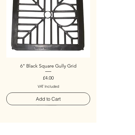
6" Black Square Gully Grid
Price
£4.00
VAT Included
Add to Cart
Special
New Arrival
New Arrival
New Arrival
New Arrival
New Arrival
Special
New Arrival
New Arrival
New Arrival
New Arrival
New Arrival