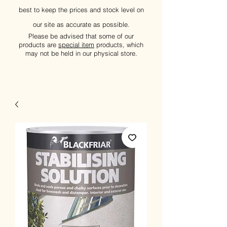
best to keep the prices and stock level on
our site as accurate as possible.
Please be advised that some of our
products are
special item
products, which
may not be held in our physical store.