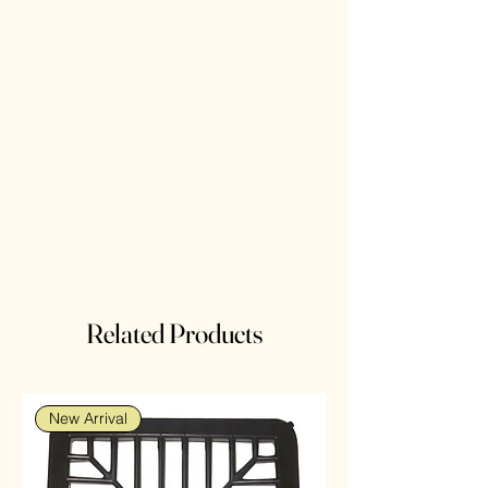
Related Products
New Arrival