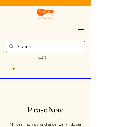
Cart
Please Note
* Prices may vary or change, we will do our