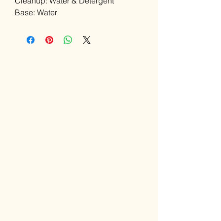
Cleanup: Water & Detergent
Base: Water