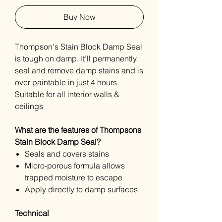
Buy Now
Thompson's Stain Block Damp Seal
is tough on damp. It’ll permanently
seal and remove damp stains and is
over paintable in just 4 hours.
Suitable for all interior walls &
ceilings
What are the features of Thompsons
Stain Block Damp Seal?
Seals and covers stains
Micro-porous formula allows
trapped moisture to escape
Apply directly to damp surfaces
Technical