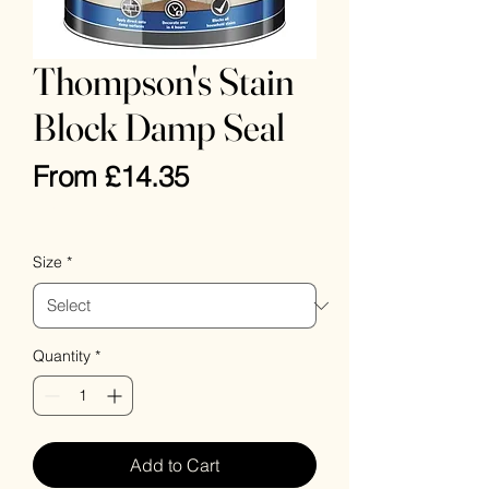
Thompson's Stain
Block Damp Seal
Sale
From
£14.35
Price
VAT Included
Size
*
Quantity
*
Add to Cart