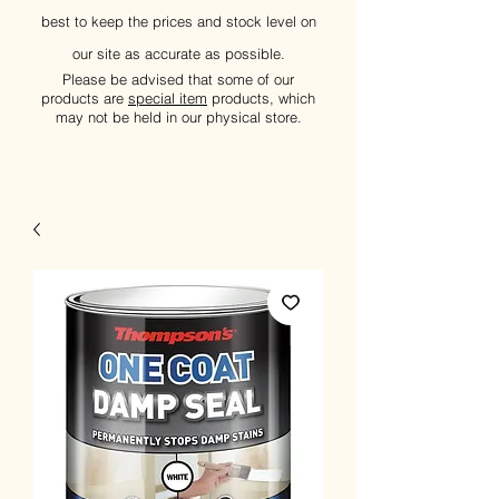
best to keep the prices and stock level on
our site as accurate as possible.
Please be advised that some of our
products are
special item
products, which
may not be held in our physical store.