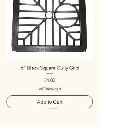
6" Black Square Gully Grid
Price
£4.00
VAT Included
Add to Cart
Special
New Arrival
New Arrival
New Arrival
New Arrival
New Arrival
Special
New Arrival
New Arrival
New Arrival
New Arrival
New Arrival