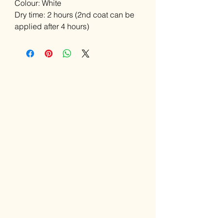
Colour: White
Dry time: 2 hours (2nd coat can be
applied after 4 hours)