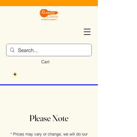
Cart
Please Note
* Prices may vary or change, we will do our