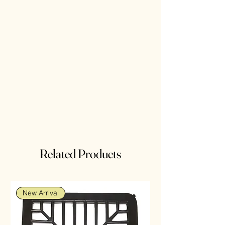
Related Products
New Arrival