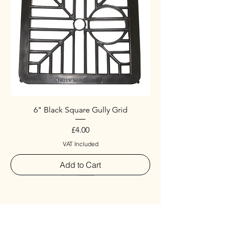
6" Black Square Gully Grid
Price
£4.00
VAT Included
Add to Cart
Special
New Arrival
New Arrival
New Arrival
New Arrival
New Arrival
Special
New Arrival
New Arrival
New Arrival
New Arrival
New Arrival