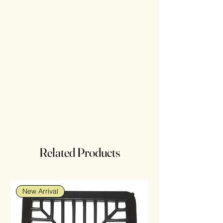
Related Products
New Arrival