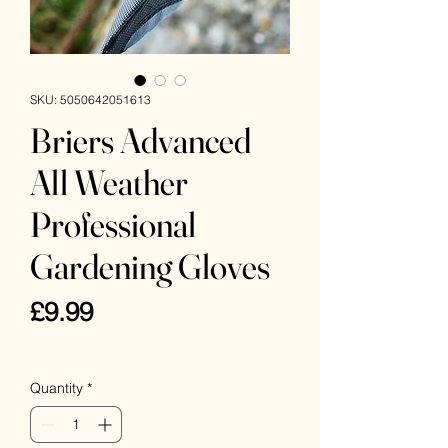
SKU: 5050642051613
Briers Advanced
All Weather
Professional
Gardening Gloves
Price
£9.99
VAT Included
Quantity
*