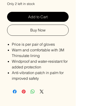
Only 2 left in stock
Add to Cart
Buy Now
Price is per pair of gloves
Warm and comfortable with 3M
Thinsulate lining
Windproof and water-resistant for
added protection
Anti-vibration patch in palm for
improved safety