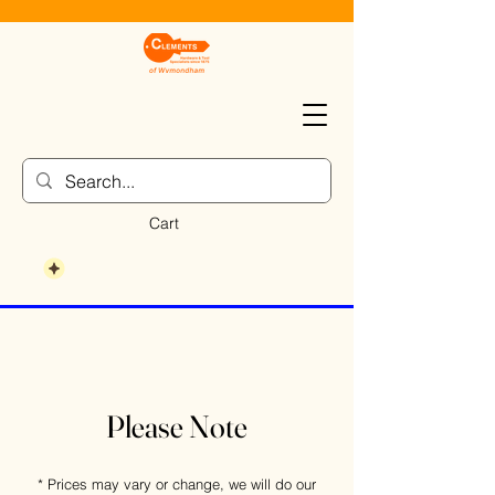
Cart
Please Note
* Prices may vary or change, we will do our