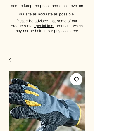
best to keep the prices and stock level on
our site as accurate as possible.
Please be advised that some of our
products are
special item
products, which
may not be held in our physical store.