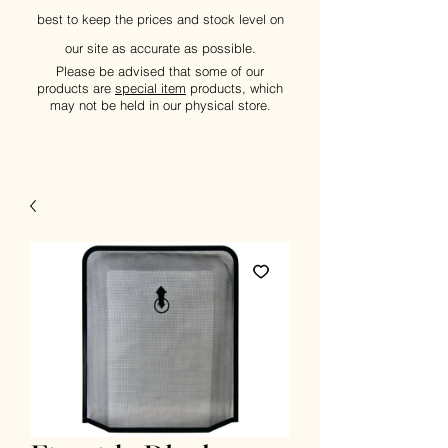
best to keep the prices and stock level on
our site as accurate as possible.
Please be advised that some of our
products are
special item
products, which
may not be held in our physical store.