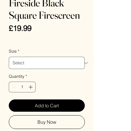
Fireside Black
Square Firescreen
Price
£19.99
VAT Included
Size
*
Quantity
*
Add to Cart
Buy Now