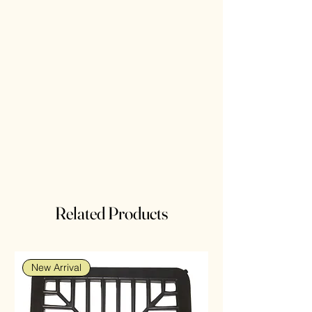
Related Products
New Arrival