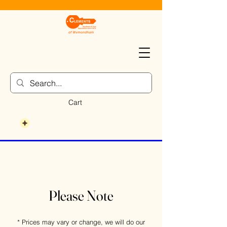
Cart
Please Note
* Prices may vary or change, we will do our