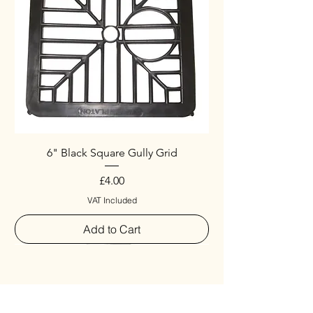
6" Black Square Gully Grid
Price
£4.00
VAT Included
Add to Cart
Special
New Arrival
New Arrival
New Arrival
New Arrival
New Arrival
Special
New Arrival
New Arrival
New Arrival
New Arrival
New Arrival