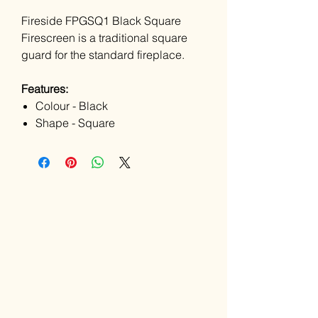
Fireside FPGSQ1 Black Square
Firescreen is a traditional square
guard for the standard fireplace.
Features:
Colour - Black
Shape - Square