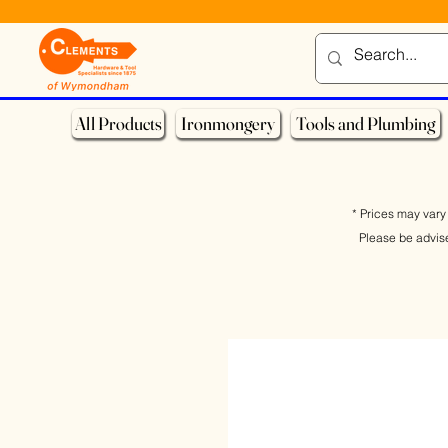
All Products
Ironmongery
Tools and Plumbing
* Prices may vary 
Please be advis