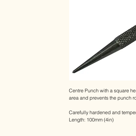
Centre Punch with a square hea
area and prevents the punch r
Carefully hardened and temper
Length: 100mm (4in)