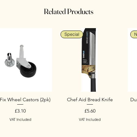
Related Products
Special
N
Fix Wheel Castors (2pk)
Chef Aid Bread Knife
Duz
Price
Price
£3.10
£5.60
VAT Included
VAT Included