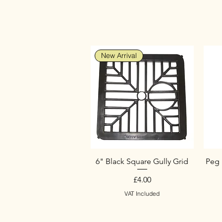
New Arrival
6" Black Square Gully Grid
Peg 
Price
£4.00
VAT Included