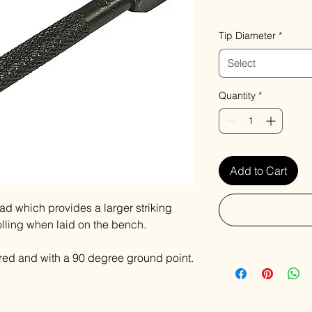
VAT Included
Tip Diameter
*
Select
Quantity
*
Add to Cart
d which provides a larger striking
olling when laid on the bench.
ed and with a 90 degree ground point.