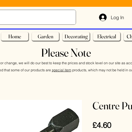
Log In
Home
Garden
Decorating
Electrical
Ch
Please Note
or change, we will do our best to keep the prices and stock level on our site as ac
ed that some of our products are
special item
products, which may not be held in ou
Centre P
Price
£4.60