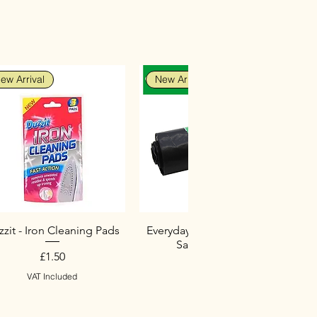
ew Arrival
New Arrival
zit - Iron Cleaning Pads
Everyday Heavy Duty Black
Sacks (10 Pack)
Price
£1.50
Price
£2.75
VAT Included
VAT Included