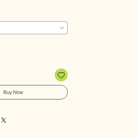
Buy Now