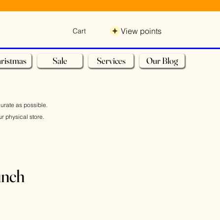
View points
Cart
ristmas
Sale
Services
Our Blog
curate as possible.
r physical store.
unch