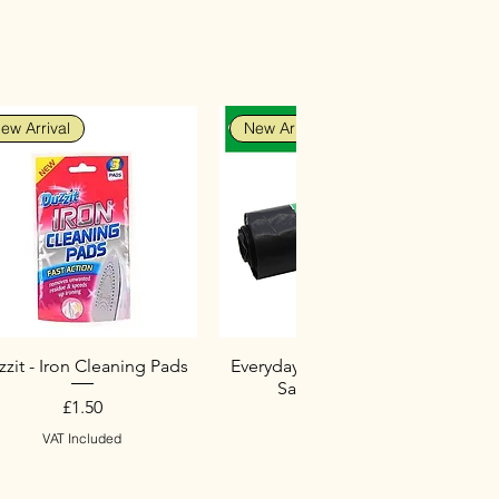
ew Arrival
New Arrival
zit - Iron Cleaning Pads
Everyday Heavy Duty Black
Sacks (10 Pack)
Price
£1.50
Price
£2.75
VAT Included
VAT Included