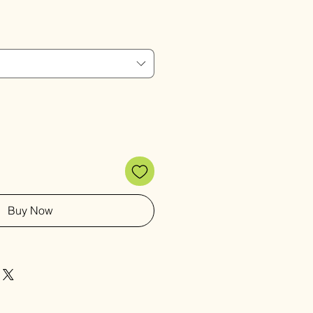
Price
Buy Now