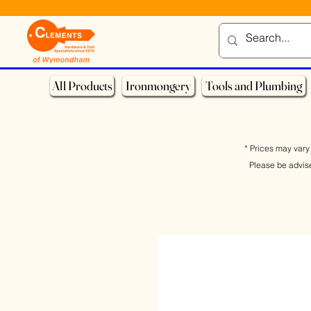
All Products
Ironmongery
Tools and Plumbing
* Prices may vary 
Please be advis