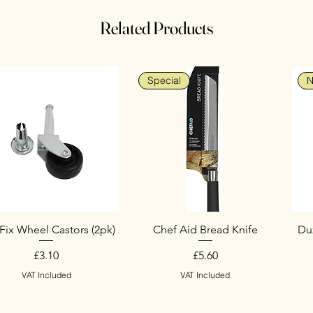
Related Products
Special
N
Fix Wheel Castors (2pk)
Chef Aid Bread Knife
Duz
Price
Price
£3.10
£5.60
VAT Included
VAT Included