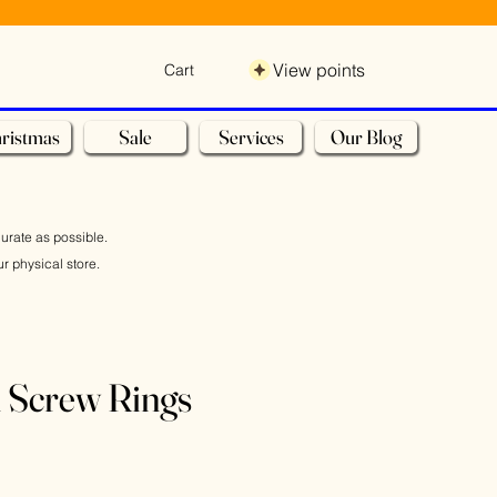
View points
Cart
ristmas
Sale
Services
Our Blog
curate as possible.
r physical store.
 Screw Rings
Sale