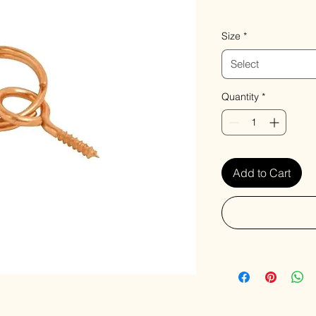
VAT Included
Size
*
Select
Quantity
*
Add to Cart