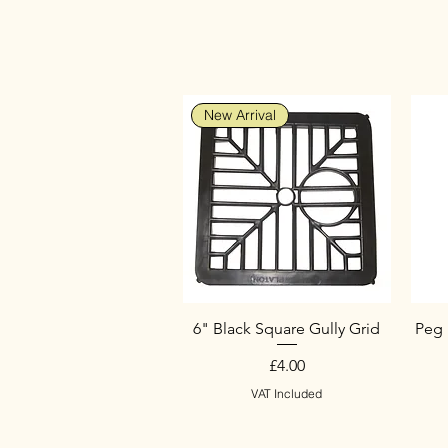
New Arrival
6" Black Square Gully Grid
Peg 
Price
£4.00
VAT Included