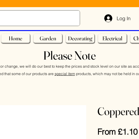
Log In
Home
Garden
Decorating
Electrical
Ch
Please Note
or change, we will do our best to keep the prices and stock level on our site as ac
ed that some of our products are
special item
products, which may not be held in ou
Coppered
From
£1.10