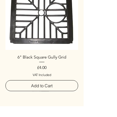
6" Black Square Gully Grid
Price
£4.00
VAT Included
Add to Cart
Special
New Arrival
New Arrival
New Arrival
New Arrival
New Arrival
Special
New Arrival
New Arrival
New Arrival
New Arrival
New Arrival