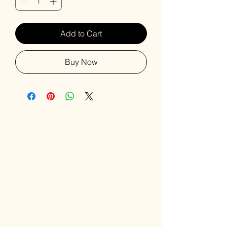
Add to Cart
Buy Now