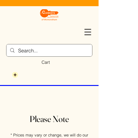
Cart
Please Note
* Prices may vary or change, we will do our