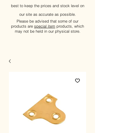
best to keep the prices and stock level on
our site as accurate as possible.
Please be advised that some of our
products are
special item
products, which
may not be held in our physical store.