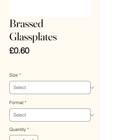
Brassed
Glassplates
Price
£0.60
VAT Included
Size
*
Format
*
Quantity
*