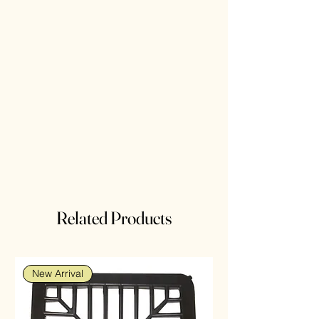
Related Products
New Arrival