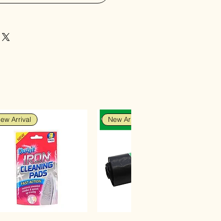
ew Arrival
New Arrival