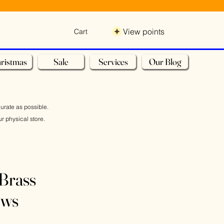
View points
Cart
ristmas
Sale
Services
Our Blog
curate as possible.
r physical store.
Brass
ews