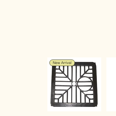
New Arrival