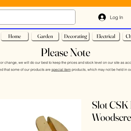
Log In
Home
Garden
Decorating
Electrical
Ch
Please Note
or change, we will do our best to keep the prices and stock level on our site as ac
ed that some of our products are
special item
products, which may not be held in ou
Slot CSK 
Woodscr