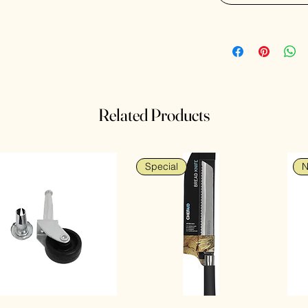
Related Products
Special
N