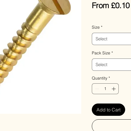
From
£0.10
VAT Included
Size
*
Select
Pack Size
*
Select
Quantity
*
Add to Cart