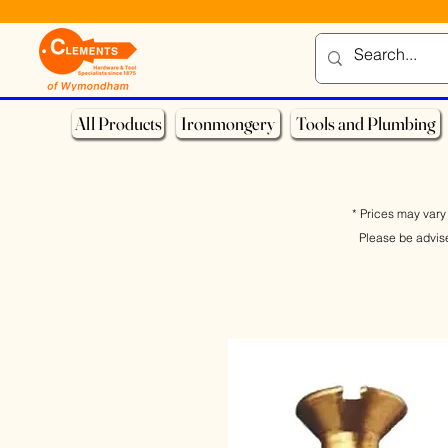
All Products
Ironmongery
Tools and Plumbing
* Prices may vary 
Please be advis