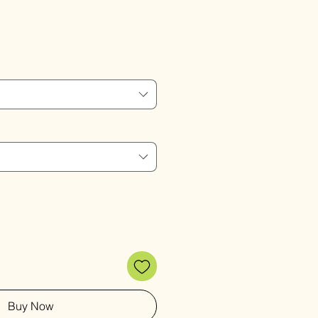
Sale
Price
Buy Now