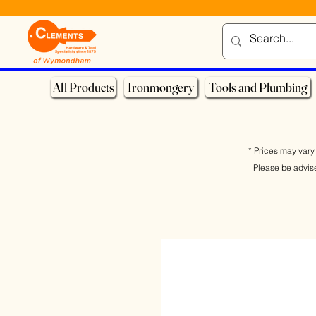
All Products
Ironmongery
Tools and Plumbing
* Prices may vary 
Please be advis