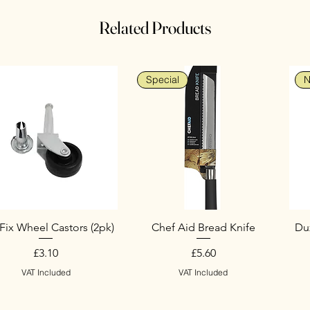
Related Products
Special
N
Fix Wheel Castors (2pk)
Chef Aid Bread Knife
Duz
Price
Price
£3.10
£5.60
VAT Included
VAT Included