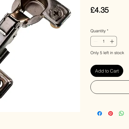
Price
£4.35
VAT Included
Quantity
*
Only 5 left in stock
Add to Cart