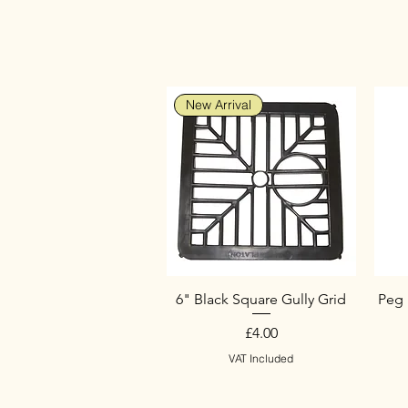
New Arrival
6" Black Square Gully Grid
Peg 
Price
£4.00
VAT Included