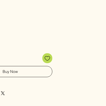
Buy Now