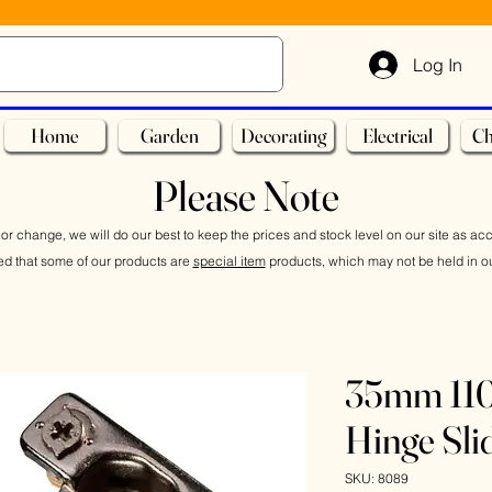
Log In
Home
Garden
Decorating
Electrical
Ch
Please Note
or change, we will do our best to keep the prices and stock level on our site as ac
ed that some of our products are
special item
products, which may not be held in ou
35mm 110
Hinge Sli
SKU: 8089