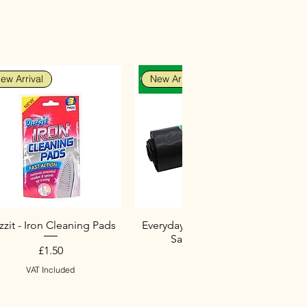
ew Arrival
New Arrival
zit - Iron Cleaning Pads
Everyday Heavy Duty Black
Sacks (10 Pack)
Price
£1.50
Price
£2.75
VAT Included
VAT Included