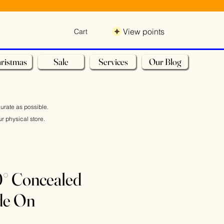
View points
Cart
ristmas
Sale
Services
Our Blog
curate as possible.
r physical store.
° Concealed
de On