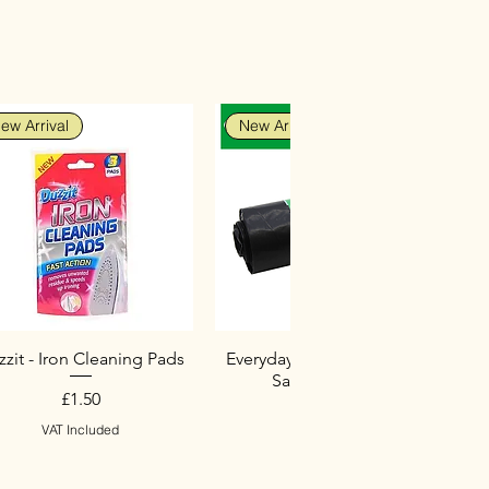
ew Arrival
New Arrival
zit - Iron Cleaning Pads
Everyday Heavy Duty Black
Sacks (10 Pack)
Price
£1.50
Price
£2.75
VAT Included
VAT Included