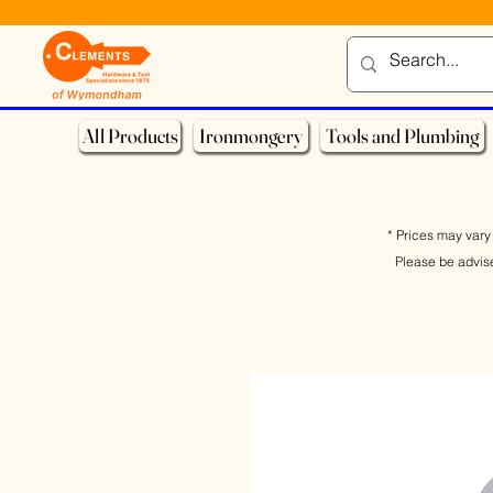
All Products
Ironmongery
Tools and Plumbing
* Prices may vary 
Please be advis