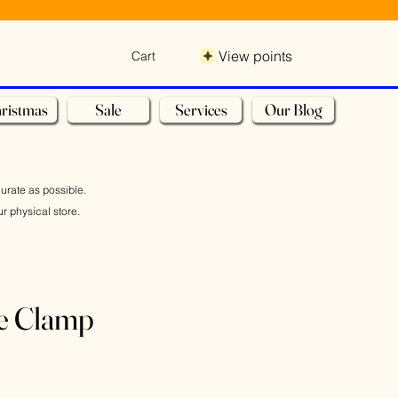
View points
Cart
ristmas
Sale
Services
Our Blog
curate as possible.
r physical store.
e Clamp
Sale