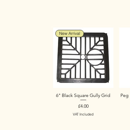
New Arrival
6" Black Square Gully Grid
Peg 
Price
£4.00
VAT Included