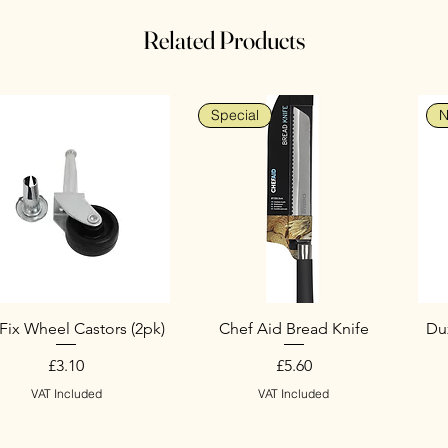
Related Products
Special
N
Fix Wheel Castors (2pk)
Chef Aid Bread Knife
Duz
Price
Price
£3.10
£5.60
VAT Included
VAT Included