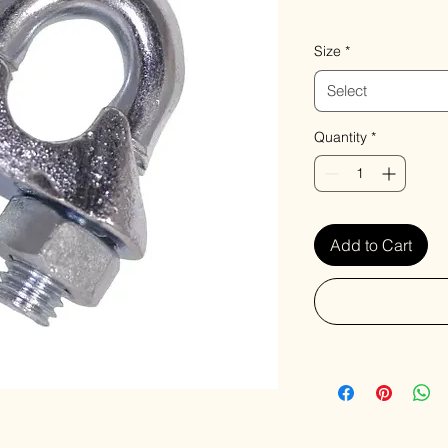
VAT Included
Size
*
Select
Quantity
*
Add to Cart