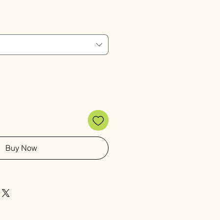
Price
Buy Now