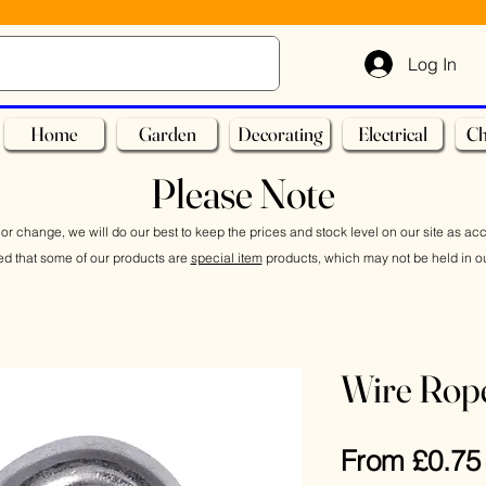
Log In
Home
Garden
Decorating
Electrical
Ch
Please Note
or change, we will do our best to keep the prices and stock level on our site as ac
ed that some of our products are
special item
products, which may not be held in ou
Wire Rop
From
£0.75