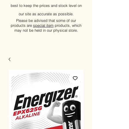
best to keep the prices and stock level on
our site as accurate as possible.
Please be advised that some of our
products are
special item
products, which
may not be held in our physical store.