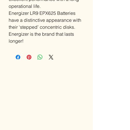
operational life.
Energizer LR9 EPX625 Batteries
have a distinctive appearance with
their ‘stepped’ concentric disks.
Energizer is the brand that lasts
longer!