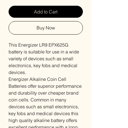
Add to Cart
Buy Now
This Energizer LR9 EPX625G
battery is suitable for use in a wide
variety of devices such as small
electronics, key fobs and medical
devices.
Energizer Alkaline Coin Cell
Batteries offer superior performance
and durability over cheaper brand
coin cells. Common in many
devices such as small electronics,
key fobs and medical devices this
high quality alkaline battery offers
excellent performance with a long