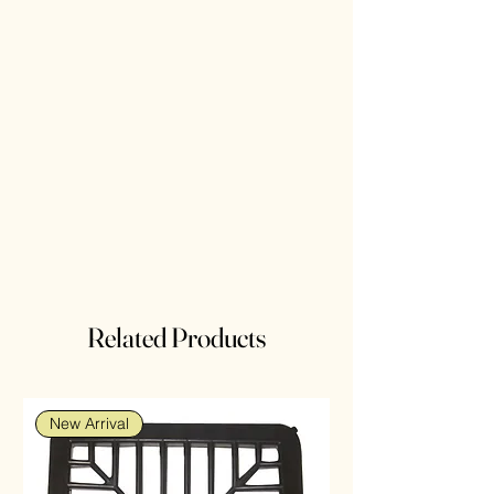
Related Products
New Arrival