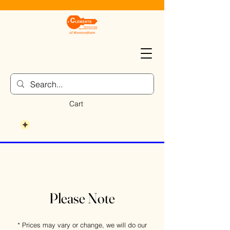
Cart
Please Note
* Prices may vary or change, we will do our