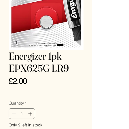
Energizer 1pk
EPX625G LR9
Price
£2.00
VAT Included
Quantity
*
Only 9 left in stock