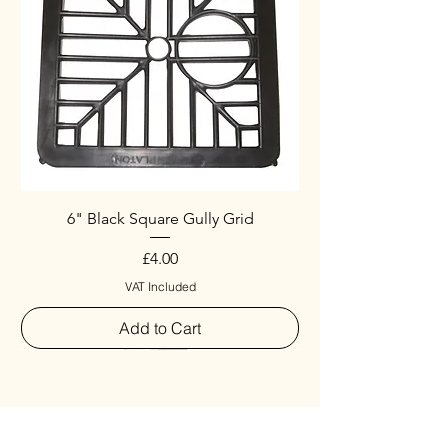
6" Black Square Gully Grid
Price
£4.00
VAT Included
Add to Cart
Special
New Arrival
New Arrival
New Arrival
New Arrival
New Arrival
Special
New Arrival
New Arrival
New Arrival
New Arrival
New Arrival