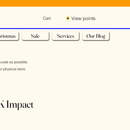
View points
Cart
ristmas
Sale
Services
Our Blog
curate as possible.
r physical store.
 Impact