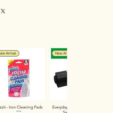
hesive that bonds on contact
ping or support
he ideal adhesive for emergency
als, including metals
ew Arrival
New Arrival
zit - Iron Cleaning Pads
Everyday Heavy Duty Black
Sacks (10 Pack)