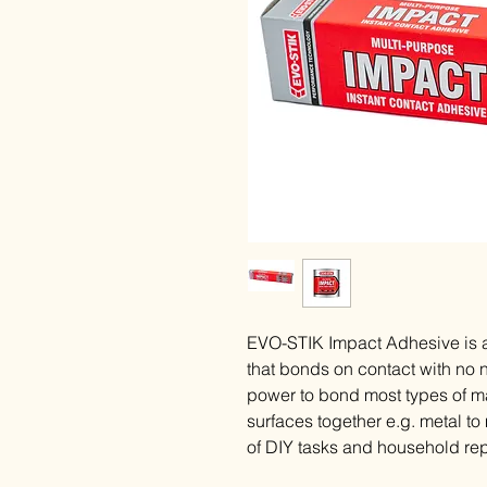
EVO-STIK Impact Adhesive is a
that bonds on contact with no n
power to bond most types of ma
surfaces together e.g. metal to
of DIY tasks and household rep