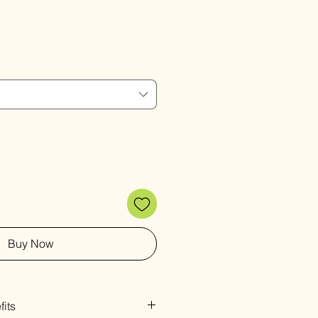
Sale
Price
Buy Now
its