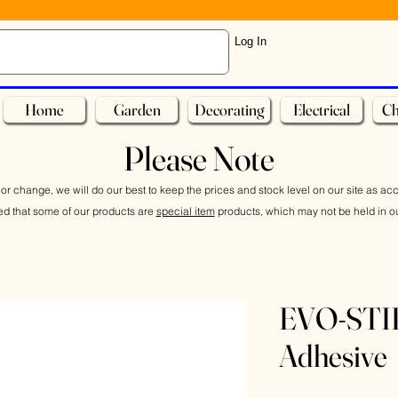
Log In
Home
Garden
Decorating
Electrical
Ch
Please Note
or change, we will do our best to keep the prices and stock level on our site as ac
ed that some of our products are
special item
products, which may not be held in ou
EVO-STIK
Adhesive