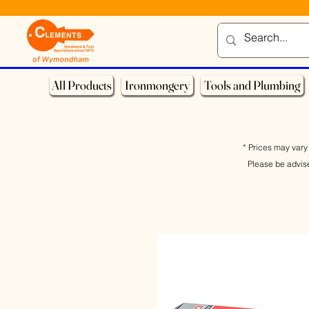
All Products
Ironmongery
Tools and Plumbing
* Prices may vary 
Please be advis