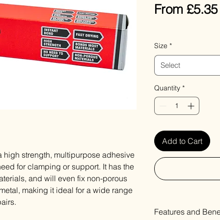
From
£5.35
VAT Included
Size
*
Select
Quantity
*
Add to Cart
 high strength, multipurpose adhesive
eed for clamping or support. It has the
terials, and will even fix non-porous
 metal, making it ideal for a wide range
airs.
Features and Benef