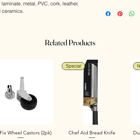
laminate, metal, PVC, cork, leather,
High strength ad
nd ceramics.
No need for clam
Multi-purpose - t
repairs
Bonds most materi
Related Products
Special
N
Fix Wheel Castors (2pk)
Chef Aid Bread Knife
Duz