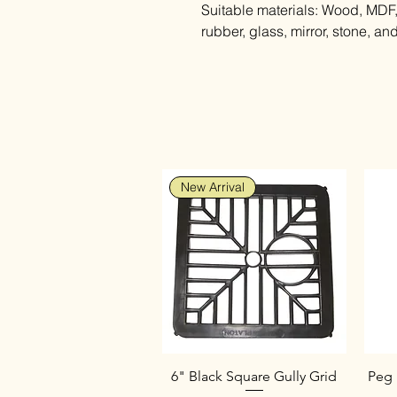
Suitable materials: Wood, MDF, 
rubber, glass, mirror, stone, a
New Arrival
6" Black Square Gully Grid
Peg 