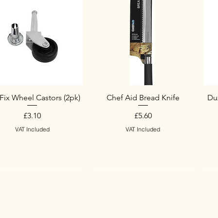
Fix Wheel Castors (2pk)
Chef Aid Bread Knife
Duz
Price
Price
£3.10
£5.60
VAT Included
VAT Included
w Arrival
w Arrival
New Arrival
S
N