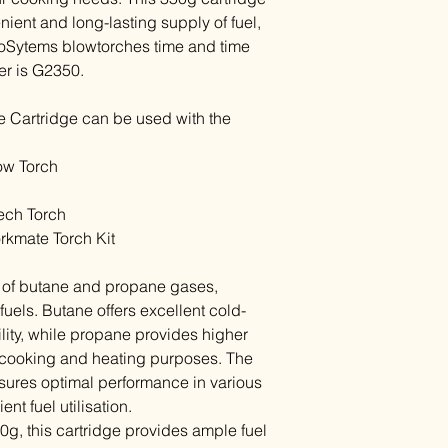
ient and long-lasting supply of fuel,
oSytems blowtorches time and time
er is G2350.
 Cartridge can be used with the
ow Torch
ech Torch
kmate Torch Kit
d of butane and propane gases,
fuels. Butane offers excellent cold-
ity, while propane provides higher
or cooking and heating purposes. The
sures optimal performance in various
nt fuel utilisation.
0g, this cartridge provides ample fuel