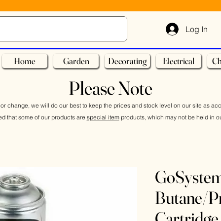
Log In
Home
Garden
Decorating
Electrical
Ch
Please Note
or change, we will do our best to keep the prices and stock level on our site as ac
ed that some of our products are
special item
products, which may not be held in ou
GoSyste
Butane/P
Cartridge