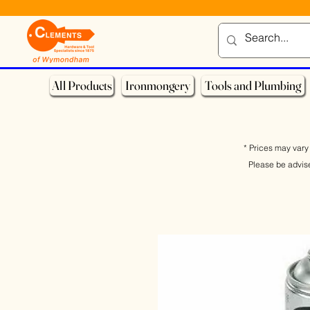
All Products
Ironmongery
Tools and Plumbing
* Prices may vary 
Please be advis