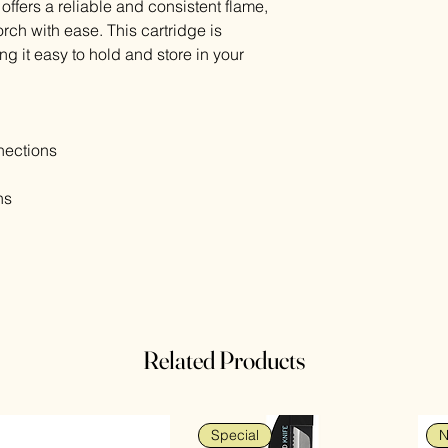
offers a reliable and consistent flame,
rch with ease. This cartridge is
g it easy to hold and store in your
ections
ns
Related Products
Special
N